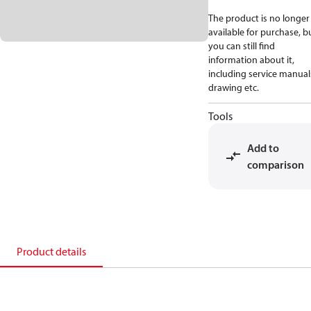
The product is no longer
available for purchase, b
you can still find
information about it,
including service manual
drawing etc.
Tools
Add to
comparison
Product details