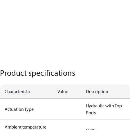
Product specifications
Characteristic
Value
Description
Hydraulic with Top
Actuation Type
Ports
Ambient temperature