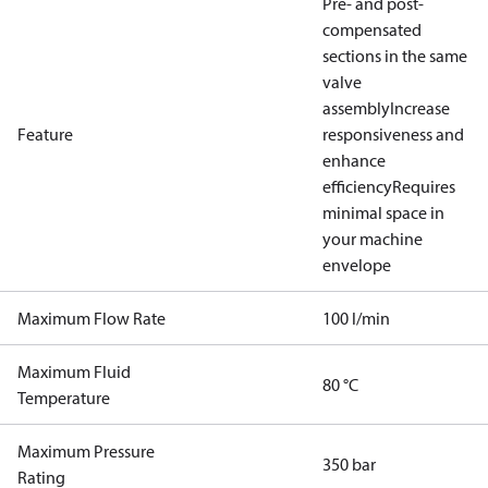
Pre- and post-
compensated
sections in the same
valve
assembly
Increase
Feature
responsiveness and
enhance
efficiency
Requires
minimal space in
your machine
envelope
Maximum Flow Rate
100 l/min
Maximum Fluid
80 °C
Temperature
Maximum Pressure
350 bar
Rating