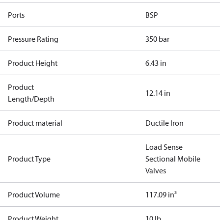
Ports
BSP
Pressure Rating
350 bar
Product Height
6.43 in
Product
12.14 in
Length/Depth
Product material
Ductile Iron
Load Sense
Product Type
Sectional Mobile
Valves
Product Volume
117.09 in³
Product Weight
10 lb