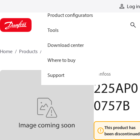
Products
Log in
Product configurators
Tools
Download center
Home
Products
225AP00757B
Where to buy
Danfoss
Support
225AP0
0757B
This product has
been discontinued