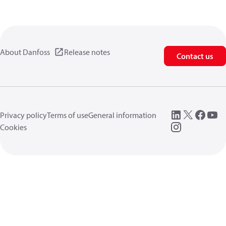
About Danfoss
Release notes
Contact us
Privacy policy
Terms of use
General information
Cookies