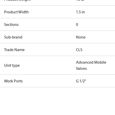
Product Width
1.5 in
Sections
0
Sub-brand
None
Trade Name
CLS
Advanced Mobile
Unit type
Valves
Work Ports
G 1/2"