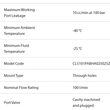
Maximum Working
10 cc/min at 100 bar
Port Leakage
Minimum Ambient
-40 °C
Temperature
Minimum Fluid
-25 °C
Temperature
Model Code
CLS101PABHA025025Z
Mount Type
Through holes
Nominal Flow Rating
100 l/min
Cavity machined
Port Valve
and plugged