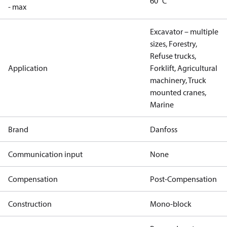
60 °C
- max
Excavator – multiple
sizes, Forestry,
Refuse trucks,
Application
Forklift, Agricultural
machinery, Truck
mounted cranes,
Marine
Brand
Danfoss
Communication input
None
Compensation
Post-Compensation
Construction
Mono-block