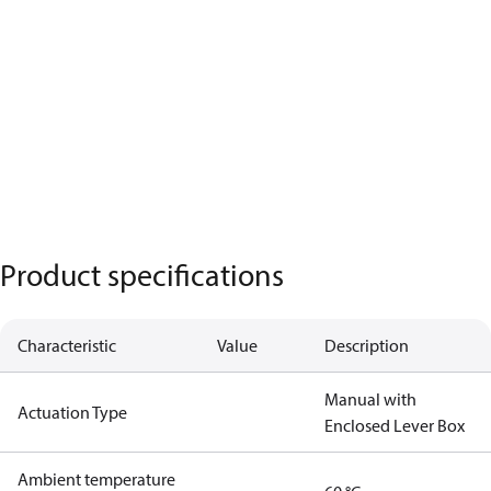
Product specifications
Characteristic
Value
Description
Manual with
Actuation Type
Enclosed Lever Box
Ambient temperature