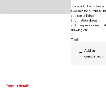
The product is no longer
available for purchase, b
you can still find
information about it,
including service manual
drawing etc.
Tools
Add to
comparison
Product details