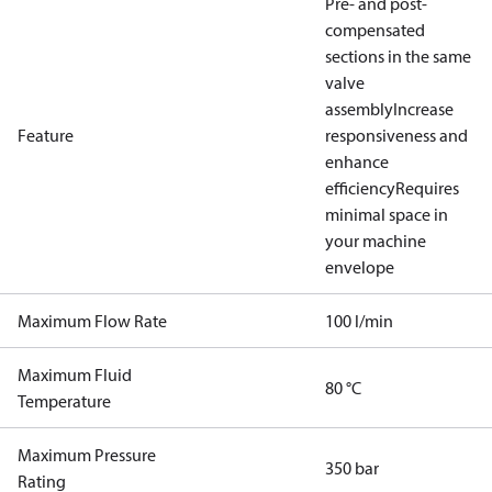
Pre- and post-
compensated
sections in the same
valve
assembly
Increase
Feature
responsiveness and
enhance
efficiency
Requires
minimal space in
your machine
envelope
Maximum Flow Rate
100 l/min
Maximum Fluid
80 °C
Temperature
Maximum Pressure
350 bar
Rating