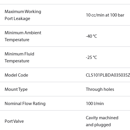
Maximum Working
10 cc/min at 100 bar
Port Leakage
Minimum Ambient
-40 °C
Temperature
Minimum Fluid
-25 °C
Temperature
Model Code
CLS101PLBDA035035Z
Mount Type
Through holes
Nominal Flow Rating
100 l/min
Cavity machined
Port Valve
and plugged