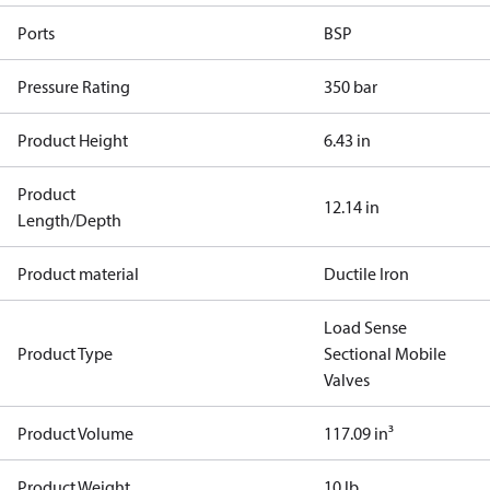
Ports
BSP
Pressure Rating
350 bar
Product Height
6.43 in
Product
12.14 in
Length/Depth
Product material
Ductile Iron
Load Sense
Product Type
Sectional Mobile
Valves
Product Volume
117.09 in³
Product Weight
10 lb