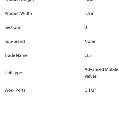
Product Width
1.5 in
Sections
0
Sub-brand
None
Trade Name
CLS
Advanced Mobile
Unit type
Valves
Work Ports
G 1/2"