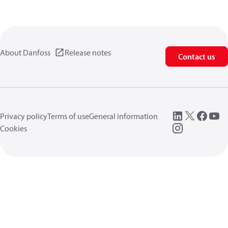
About Danfoss
Release notes
Contact us
Privacy policy
Terms of use
General information
Cookies