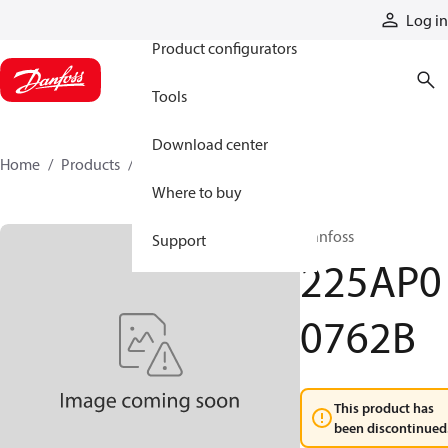
Products
Log in
Product configurators
Tools
Download center
Home
Products
225AP00762B
Where to buy
Danfoss
Support
225AP0
0762B
This product has
been discontinued