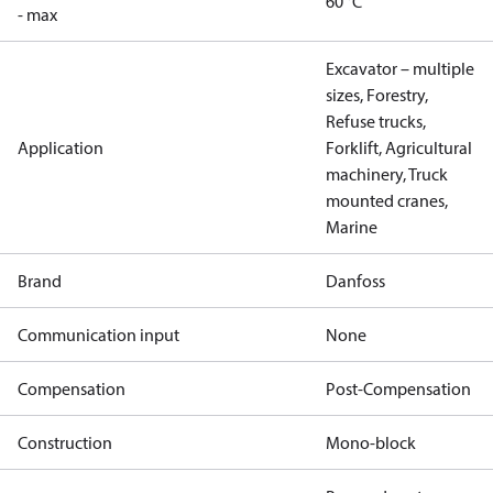
60 °C
- max
Excavator – multiple
sizes, Forestry,
Refuse trucks,
Application
Forklift, Agricultural
machinery, Truck
mounted cranes,
Marine
Brand
Danfoss
Communication input
None
Compensation
Post-Compensation
Construction
Mono-block