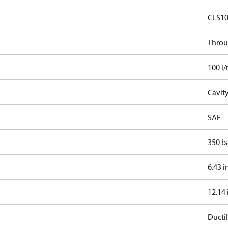
CLS1
Throu
100 l
Cavit
SAE
350 b
6.43 i
12.14 
Ductil