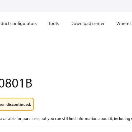
duct configurators
Tools
Download center
Where t
0801B
een discontinued.
available for purchase, but you can still find information about it, including