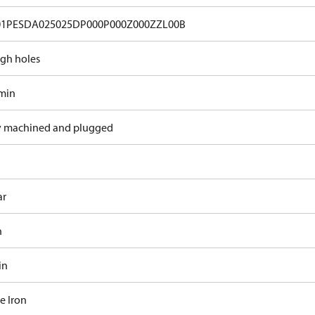
01PESDA025025DP000P000Z000ZZL00B
gh holes
/min
y machined and plugged
ar
n
in
e Iron