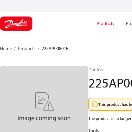
Products
Pro
Home
Products
225AP00801B
Danfoss
225AP0
This product has b
The product is no longer 
Tools