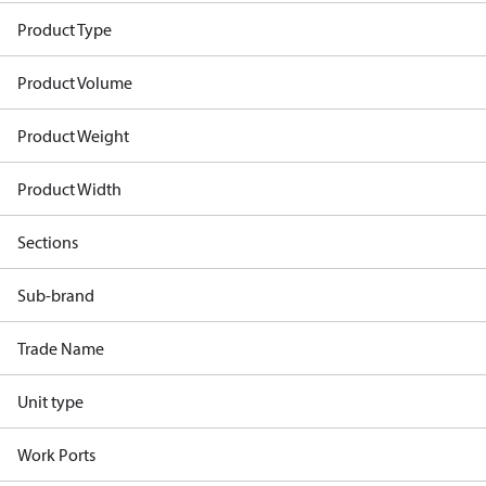
Product Type
Product Volume
Product Weight
Product Width
Sections
Sub-brand
Trade Name
Unit type
Work Ports