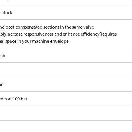
-block
and post-compensated sections in the same valve
bly
Increase responsiveness and enhance efficiency
Requires
al space in your machine envelope
/min
ar
min at 100 bar