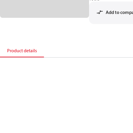
Add to comp
Product details