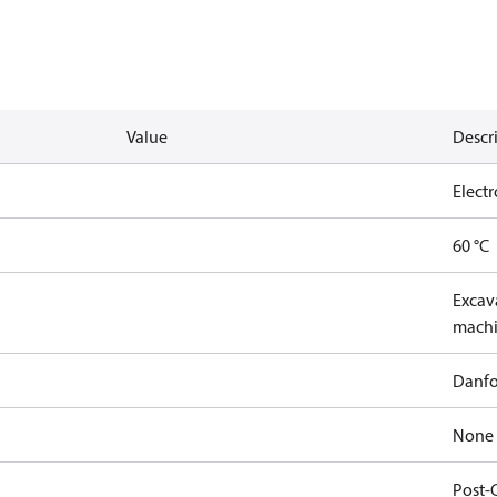
Value
Descr
Elect
60 °C
Excava
machi
Danfo
None
Post-