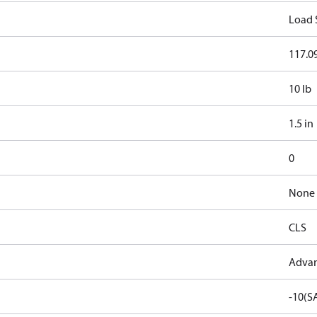
Load 
117.09
10 lb
1.5 in
0
None
CLS
Advan
-10(S