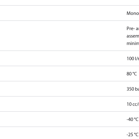
Mono
Pre- 
assem
minim
100 l
80 °C
350 b
10 cc/
-40 °C
-25 °C