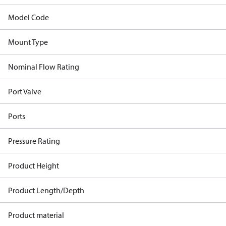
Model Code
Mount Type
Nominal Flow Rating
Port Valve
Ports
Pressure Rating
Product Height
Product Length/Depth
Product material