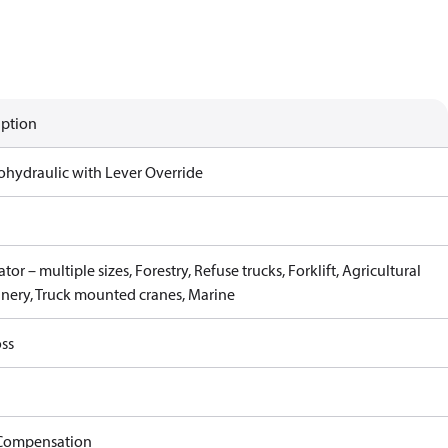
iption
rohydraulic with Lever Override
tor – multiple sizes, Forestry, Refuse trucks, Forklift, Agricultural
nery, Truck mounted cranes, Marine
ss
Compensation