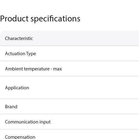
Product specifications
Characteristic
Actuation Type
Ambient temperature - max
Application
Brand
Communication input
Compensation