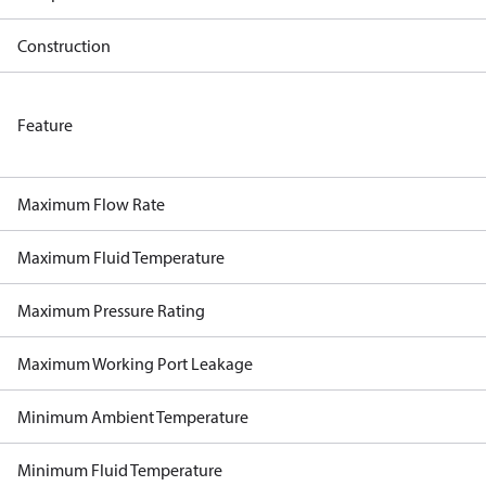
Construction
Feature
Maximum Flow Rate
Maximum Fluid Temperature
Maximum Pressure Rating
Maximum Working Port Leakage
Minimum Ambient Temperature
Minimum Fluid Temperature