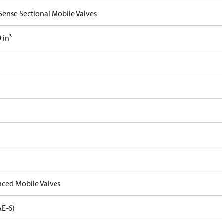
Sense Sectional Mobile Valves
 in³
ced Mobile Valves
AE-6)