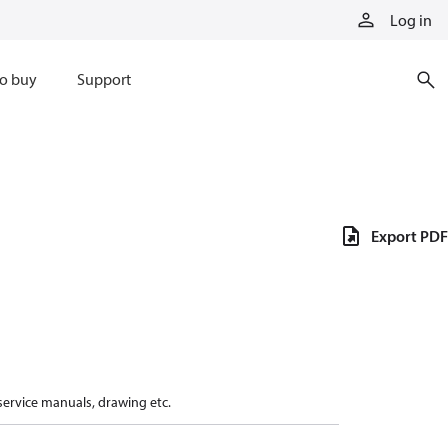
Log in
o buy
Support
Export PDF
 service manuals, drawing etc.