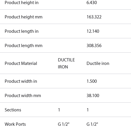
Product height in
6.430
Product height mm
163.322
Product length in
12.140
Product length mm
308.356
DUCTILE
Product Material
Ductile iron
IRON
Product width in
1.500
Product width mm
38.100
Sections
1
1
Work Ports
G 1/2"
G 1/2"