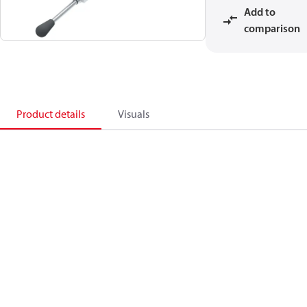
Add to
comparison
Product details
Visuals