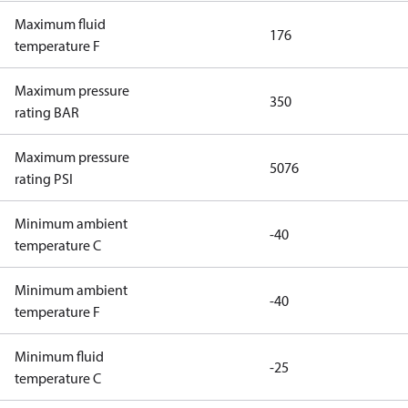
Maximum fluid
176
temperature F
Maximum pressure
350
rating BAR
Maximum pressure
5076
rating PSI
Minimum ambient
-40
temperature C
Minimum ambient
-40
temperature F
Minimum fluid
-25
temperature C