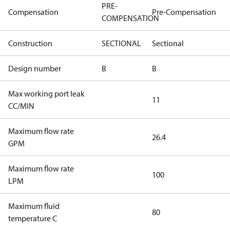
PRE-
Compensation
Pre-Compensation
COMPENSATION
Construction
SECTIONAL
Sectional
Design number
B
B
Max working port leak
11
CC/MIN
Maximum flow rate
26.4
GPM
Maximum flow rate
100
LPM
Maximum fluid
80
temperature C