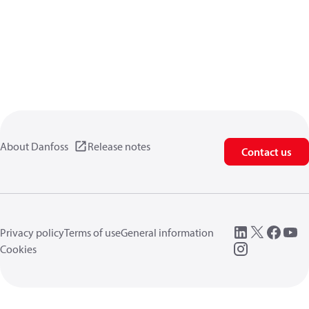
About Danfoss
Release notes
Contact us
Privacy policy
Terms of use
General information
Cookies