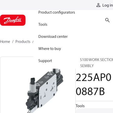
Products
Log in
Product configurators
Tools
Download center
Home
Products
225AP00887B
Where to buy
CLS100 WORK SECTIO
Support
ASSEMBLY
225AP0
0887B
Tools