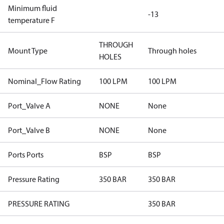
Minimum fluid
-13
temperature F
THROUGH
Mount Type
Through holes
HOLES
Nominal_Flow Rating
100 LPM
100 LPM
Port_Valve A
NONE
None
Port_Valve B
NONE
None
Ports Ports
BSP
BSP
Pressure Rating
350 BAR
350 BAR
PRESSURE RATING
350 BAR