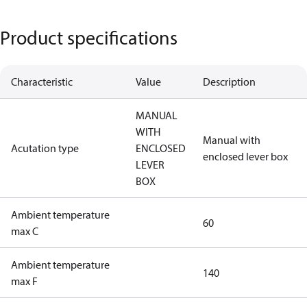
Product specifications
Characteristic
Value
Description
MANUAL
WITH
Manual with
Acutation type
ENCLOSED
enclosed lever box
LEVER
BOX
Ambient temperature
60
max C
Ambient temperature
140
max F