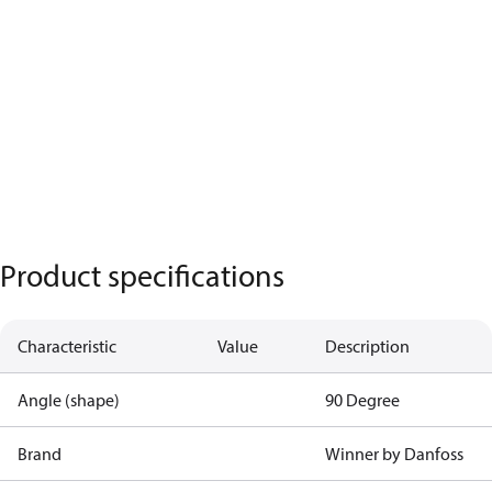
Product specifications
Characteristic
Value
Description
Angle (shape)
90 Degree
Brand
Winner by Danfoss