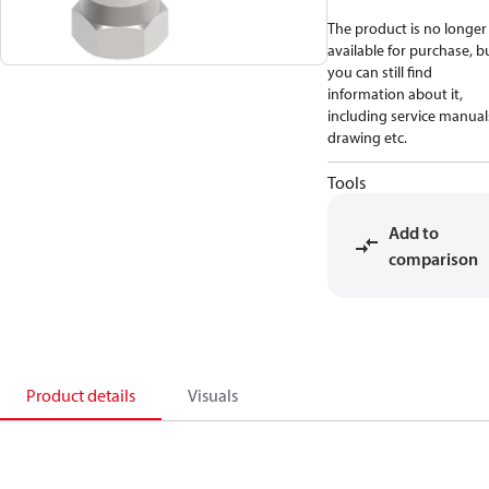
The product is no longer
available for purchase, b
you can still find
information about it,
including service manual
drawing etc.
Tools
Add to
comparison
Product details
Visuals