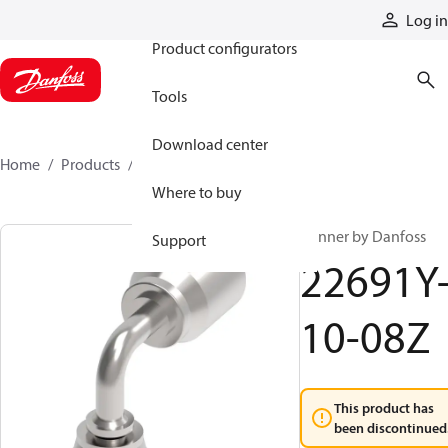
Products
Log in
Product configurators
Tools
Download center
Home
Products
22691Y-10-08Z
Where to buy
Winner by Danfoss
Support
22691Y
10-08Z
This product has
been discontinued