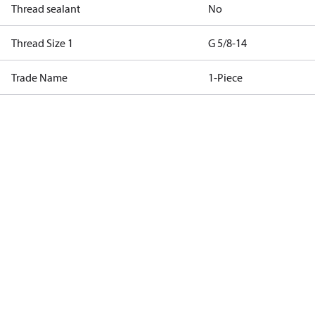
Thread sealant
No
Thread Size 1
G 5/8-14
Trade Name
1-Piece