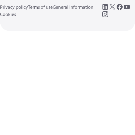
Privacy policy
Terms of use
General information
Cookies