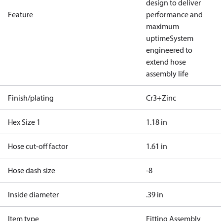
design to deliver
Feature
performance and
maximum
uptime
System
engineered to
extend hose
assembly life
Finish/plating
Cr3+Zinc
Hex Size 1
1.18 in
Hose cut-off factor
1.61 in
Hose dash size
-8
Inside diameter
.39 in
Item type
Fitting Assembly