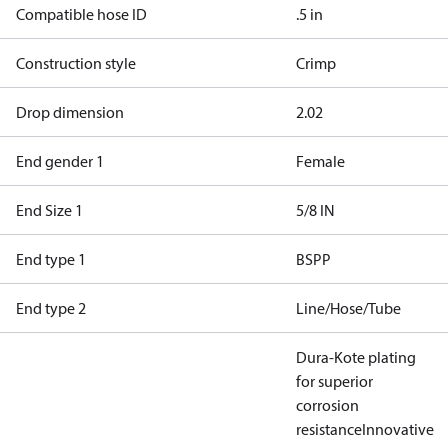
Compatible hose ID
.5 in
Construction style
Crimp
Drop dimension
2.02
End gender 1
Female
End Size 1
5/8 IN
End type 1
BSPP
End type 2
Line/Hose/Tube
Dura-Kote plating
for superior
corrosion
resistance
Innovative