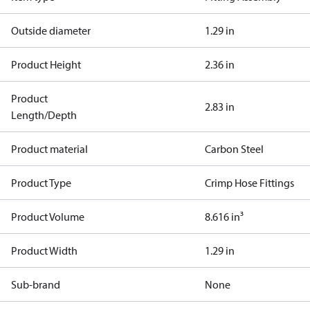
Outside diameter
1.29 in
Product Height
2.36 in
Product
2.83 in
Length/Depth
Product material
Carbon Steel
Product Type
Crimp Hose Fittings
Product Volume
8.616 in³
Product Width
1.29 in
Sub-brand
None