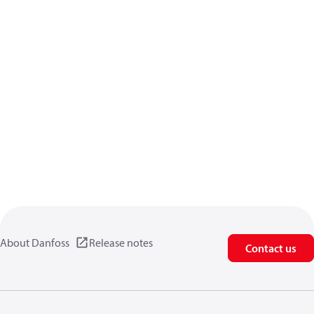
About Danfoss
Release notes
Contact us