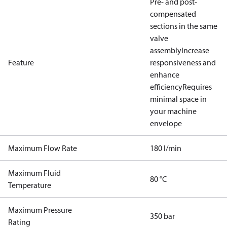
Pre- and post-
compensated
sections in the same
valve
assembly
Increase
Feature
responsiveness and
enhance
efficiency
Requires
minimal space in
your machine
envelope
Maximum Flow Rate
180 l/min
Maximum Fluid
80 °C
Temperature
Maximum Pressure
350 bar
Rating