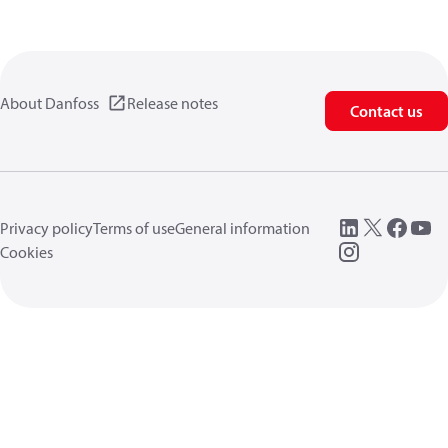
About Danfoss
Release notes
Contact us
Privacy policy
Terms of use
General information
Cookies