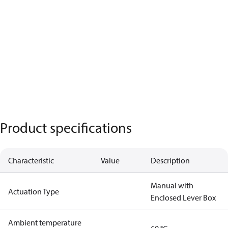
Product specifications
Characteristic
Value
Description
Manual with
Actuation Type
Enclosed Lever Box
Ambient temperature