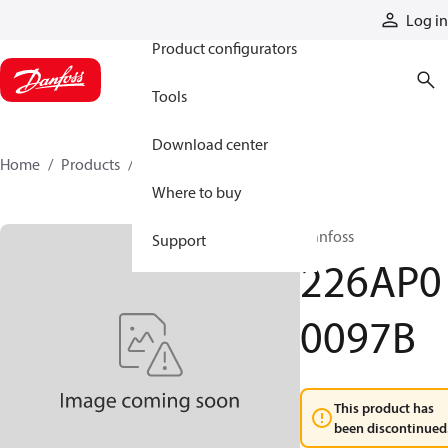
Products
Log in
Product configurators
Tools
Download center
Home
Products
226AP00097B
Where to buy
Danfoss
Support
226AP0
0097B
This product has
been discontinued