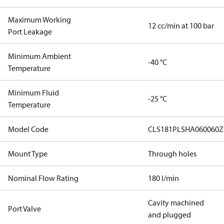
Maximum Working
12 cc/min at 100 bar
Port Leakage
Minimum Ambient
-40 °C
Temperature
Minimum Fluid
-25 °C
Temperature
Model Code
CLS181PLSHA060060Z
Mount Type
Through holes
Nominal Flow Rating
180 l/min
Cavity machined
Port Valve
and plugged