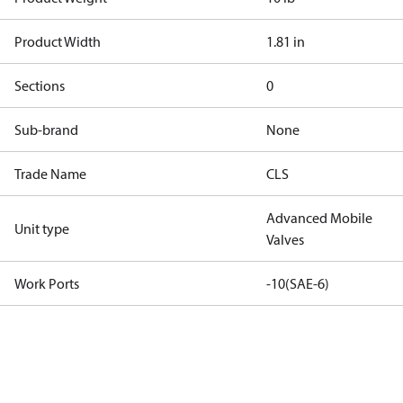
Product Width
1.81 in
Sections
0
Sub-brand
None
Trade Name
CLS
Advanced Mobile
Unit type
Valves
Work Ports
-10(SAE-6)