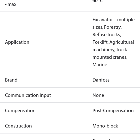
60 °C
- max
Excavator – multiple
sizes, Forestry,
Refuse trucks,
Application
Forklift, Agricultural
machinery, Truck
mounted cranes,
Marine
Brand
Danfoss
Communication input
None
Compensation
Post-Compensation
Construction
Mono-block