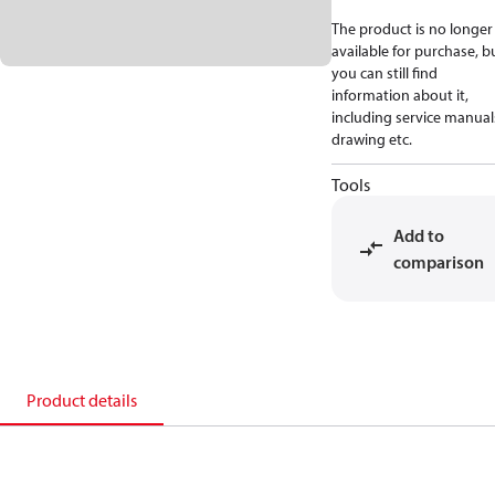
The product is no longer
available for purchase, b
you can still find
information about it,
including service manual
drawing etc.
Tools
Add to
comparison
Product details