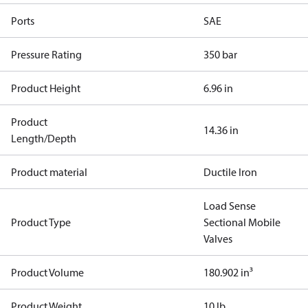
Ports
SAE
Pressure Rating
350 bar
Product Height
6.96 in
Product
14.36 in
Length/Depth
Product material
Ductile Iron
Load Sense
Product Type
Sectional Mobile
Valves
Product Volume
180.902 in³
Product Weight
10 lb