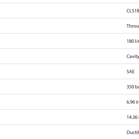
CLS1
Throu
180 l
Cavit
SAE
350 b
6.96 i
14.36 
Ductil