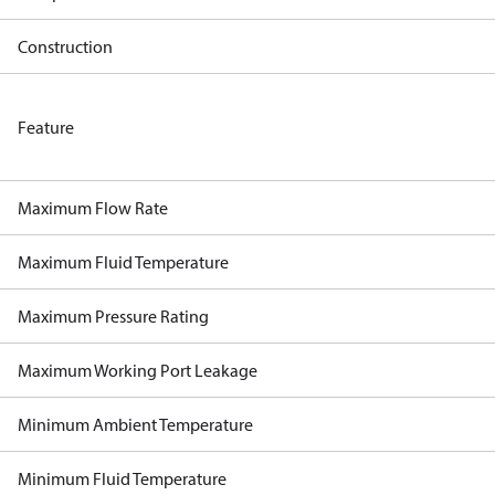
Construction
Feature
Maximum Flow Rate
Maximum Fluid Temperature
Maximum Pressure Rating
Maximum Working Port Leakage
Minimum Ambient Temperature
Minimum Fluid Temperature