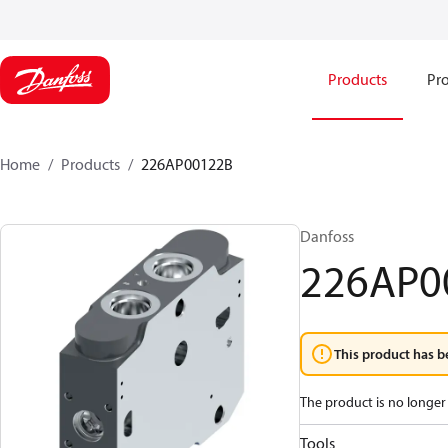
Products
Pro
Home
Products
226AP00122B
Danfoss
226AP0
This product has b
The product is no longer 
Tools