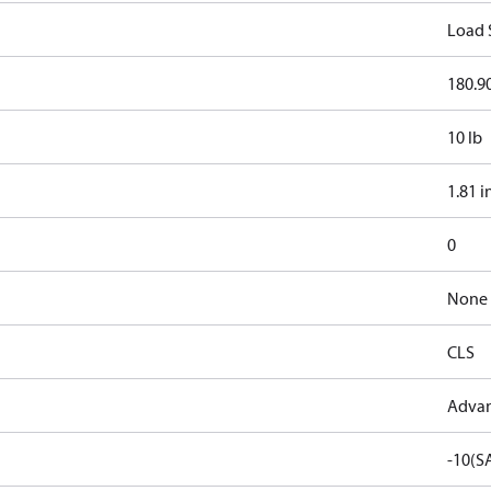
Load 
180.90
10 lb
1.81 i
0
None
CLS
Advan
-10(S