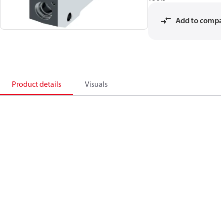
Add to comp
Product details
Visuals