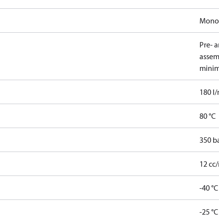
Mono
Pre- 
assem
minim
180 l
80 °C
350 b
12 cc/
-40 °C
-25 °C