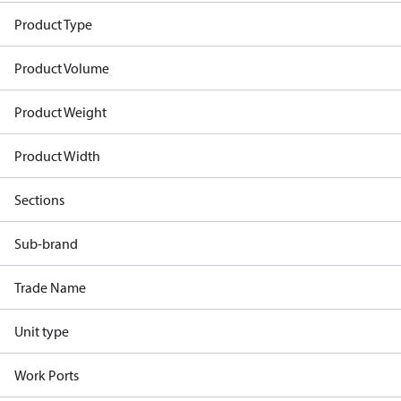
Product Type
Product Volume
Product Weight
Product Width
Sections
Sub-brand
Trade Name
Unit type
Work Ports