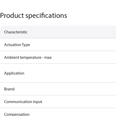
Product specifications
Characteristic
Actuation Type
Ambient temperature - max
Application
Brand
Communication input
Compensation