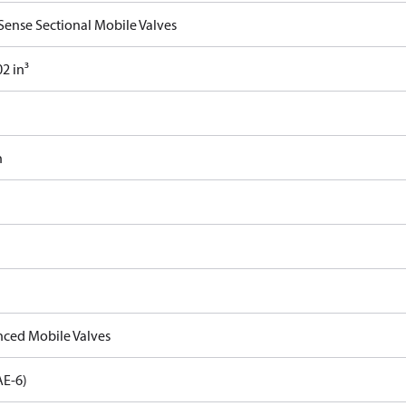
Sense Sectional Mobile Valves
2 in³
n
ced Mobile Valves
AE-6)