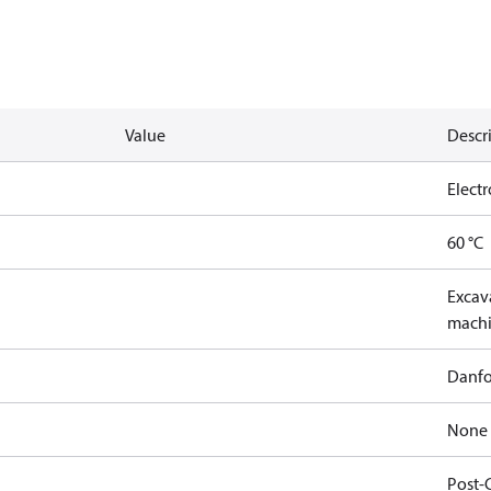
Value
Descr
Elect
60 °C
Excava
machi
Danfo
None
Post-