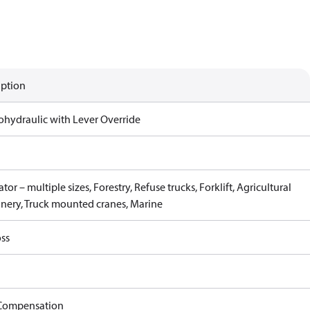
iption
rohydraulic with Lever Override
tor – multiple sizes, Forestry, Refuse trucks, Forklift, Agricultural
nery, Truck mounted cranes, Marine
ss
Compensation