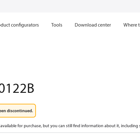
duct configurators
Tools
Download center
Where t
0122B
een discontinued.
available for purchase, but you can still find information about it, including