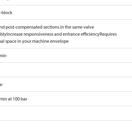
-block
and post-compensated sections in the same valve
bly
Increase responsiveness and enhance efficiency
Requires
al space in your machine envelope
/min
ar
min at 100 bar