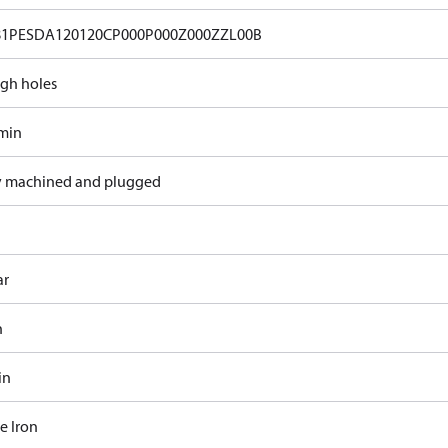
81PESDA120120CP000P000Z000ZZL00B
gh holes
/min
y machined and plugged
ar
n
in
e Iron