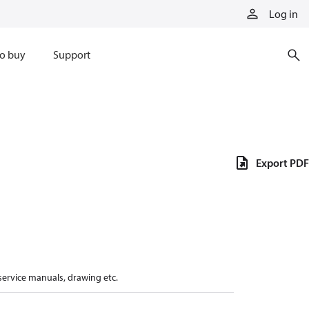
Log in
o buy
Support
Export PDF
 service manuals, drawing etc.