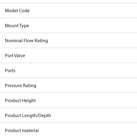
Model Code
Mount Type
Nominal Flow Rating
Port Valve
Ports
Pressure Rating
Product Height
Product Length/Depth
Product material