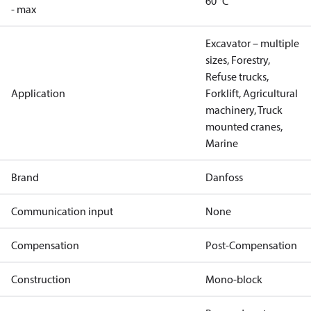
60 °C
- max
Excavator – multiple
sizes, Forestry,
Refuse trucks,
Application
Forklift, Agricultural
machinery, Truck
mounted cranes,
Marine
Brand
Danfoss
Communication input
None
Compensation
Post-Compensation
Construction
Mono-block