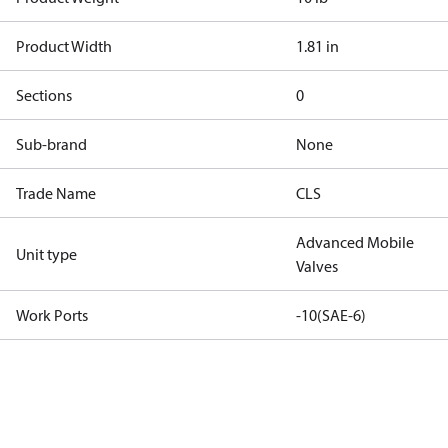
Product Width
1.81 in
Sections
0
Sub-brand
None
Trade Name
CLS
Advanced Mobile
Unit type
Valves
Work Ports
-10(SAE-6)