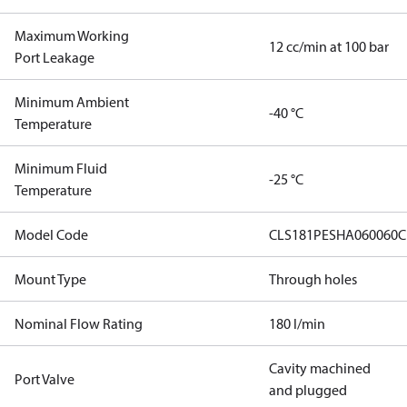
Maximum Working
12 cc/min at 100 bar
Port Leakage
Minimum Ambient
-40 °C
Temperature
Minimum Fluid
-25 °C
Temperature
Model Code
CLS181PESHA060060C
Mount Type
Through holes
Nominal Flow Rating
180 l/min
Cavity machined
Port Valve
and plugged