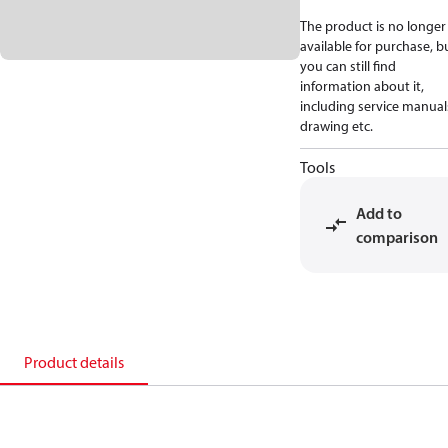
The product is no longer
available for purchase, b
you can still find
information about it,
including service manual
drawing etc.
Tools
Add to
comparison
Product details