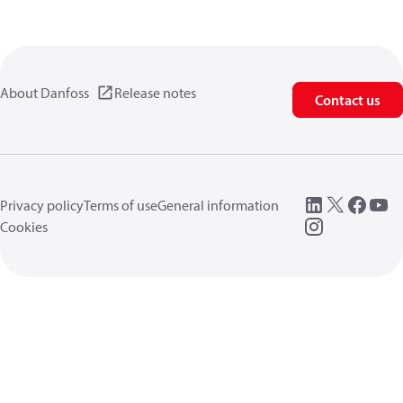
About Danfoss
Release notes
Contact us
Privacy policy
Terms of use
General information
Cookies