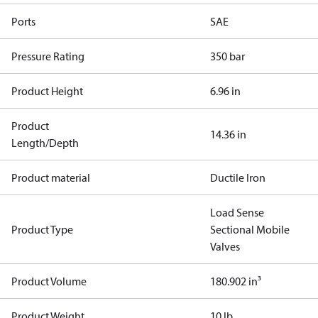
Ports
SAE
Pressure Rating
350 bar
Product Height
6.96 in
Product
14.36 in
Length/Depth
Product material
Ductile Iron
Load Sense
Product Type
Sectional Mobile
Valves
Product Volume
180.902 in³
Product Weight
10 lb