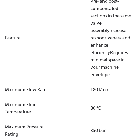
Pre- and post-
compensated
sections in the same
valve
assembly
Increase
Feature
responsiveness and
enhance
efficiency
Requires
minimal space in
your machine
envelope
Maximum Flow Rate
180 l/min
Maximum Fluid
80 °C
Temperature
Maximum Pressure
350 bar
Rating