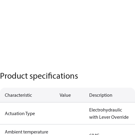
Product specifications
Characteristic
Value
Description
Electrohydraulic
Actuation Type
with Lever Override
Ambient temperature