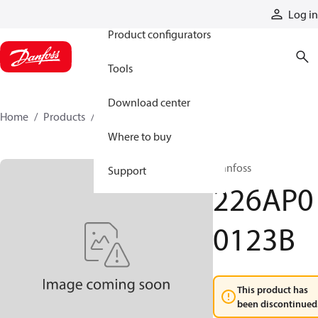
Products
Log in
Product configurators
Tools
Download center
Home
Products
226AP00123B
Where to buy
Danfoss
Support
226AP0
0123B
This product has
been discontinued