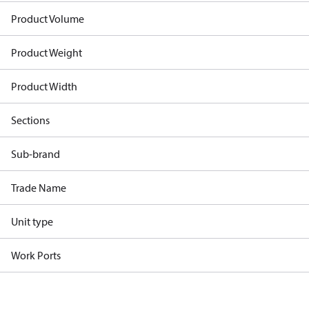
Product Volume
Product Weight
Product Width
Sections
Sub-brand
Trade Name
Unit type
Work Ports