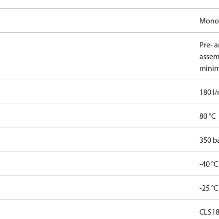
Mono
Pre- 
assem
minim
180 l
80 °C
350 b
-40 °C
-25 °C
CLS1