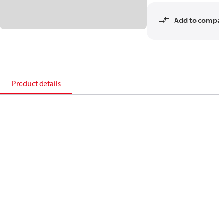
Add to comp
Product details