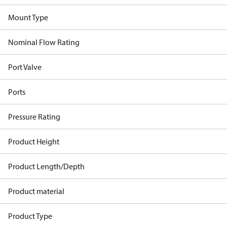
Mount Type
Nominal Flow Rating
Port Valve
Ports
Pressure Rating
Product Height
Product Length/Depth
Product material
Product Type