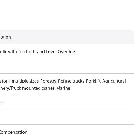
iption
ulic with Top Ports and Lever Override
tor – multiple sizes, Forestry, Refuse trucks, Forklift, Agricultural
nery, Truck mounted cranes, Marine
ss
Compensation