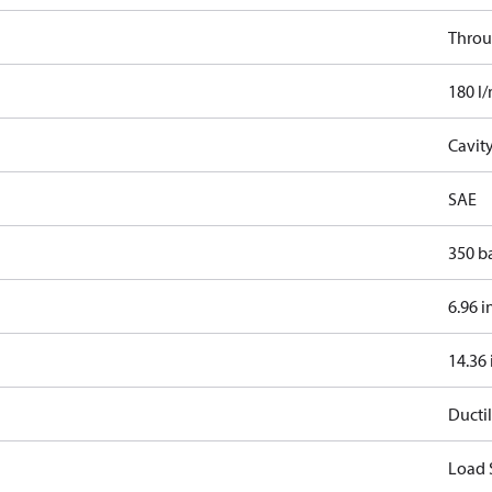
Throu
180 l
Cavit
SAE
350 b
6.96 i
14.36 
Ductil
Load 