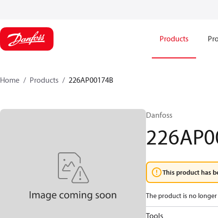
Products
Pro
Home
Products
226AP00174B
Danfoss
226AP0
This product has b
The product is no longer 
Tools