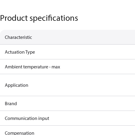
Product specifications
Characteristic
Actuation Type
Ambient temperature - max
Application
Brand
Communication input
Compensation