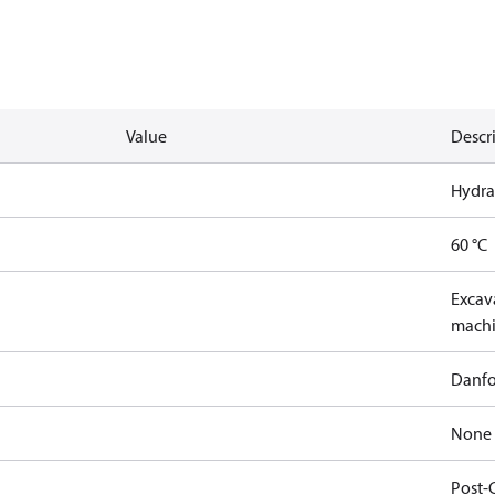
Value
Descr
Hydra
60 °C
Excava
machi
Danfo
None
Post-