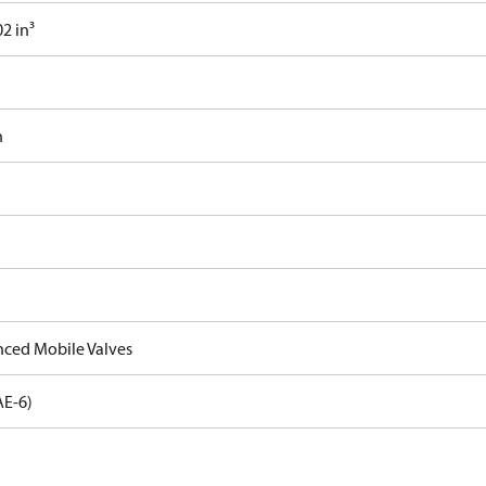
2 in³
n
ced Mobile Valves
AE-6)