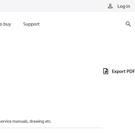
Log in
o buy
Support
Export PDF
 service manuals, drawing etc.