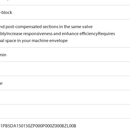
-block
and post-compensated sections in the same valve
bly
Increase responsiveness and enhance efficiency
Requires
al space in your machine envelope
/min
ar
81PBSDA150150ZP000P000Z000BZL00B