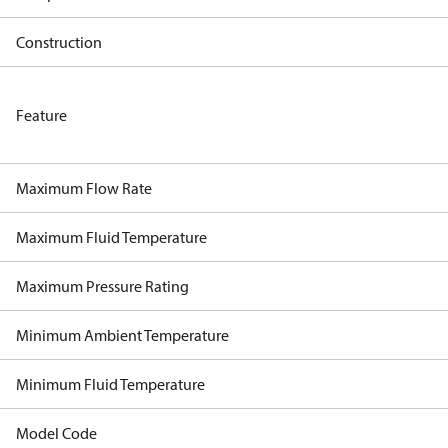
Construction
Feature
Maximum Flow Rate
Maximum Fluid Temperature
Maximum Pressure Rating
Minimum Ambient Temperature
Minimum Fluid Temperature
Model Code