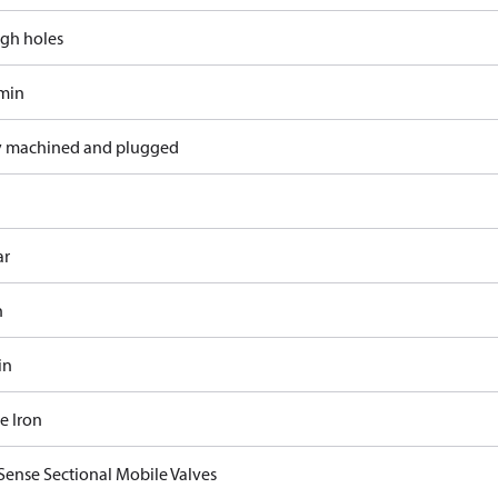
gh holes
/min
y machined and plugged
ar
n
in
e Iron
Sense Sectional Mobile Valves