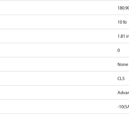
180.90
10 lb
1.81 i
0
None
CLS
Advan
-10(S