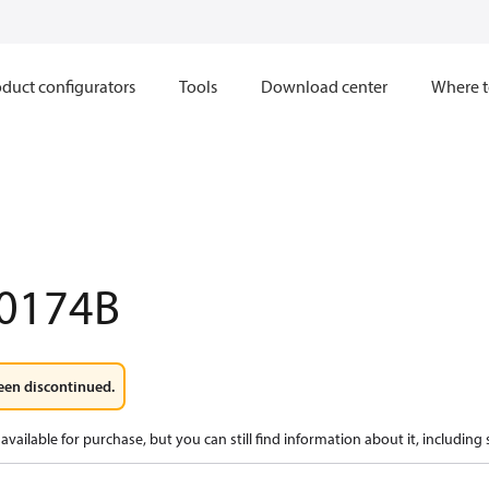
duct configurators
Tools
Download center
Where t
0174B
een discontinued.
available for purchase, but you can still find information about it, including