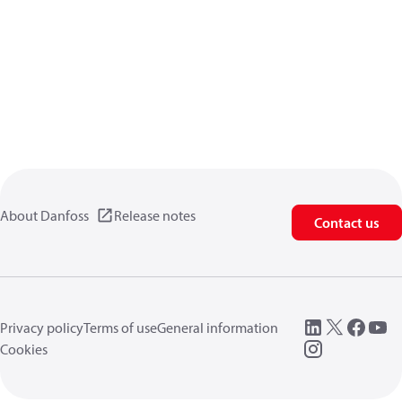
About Danfoss
Release notes
Contact us
Privacy policy
Terms of use
General information
Cookies