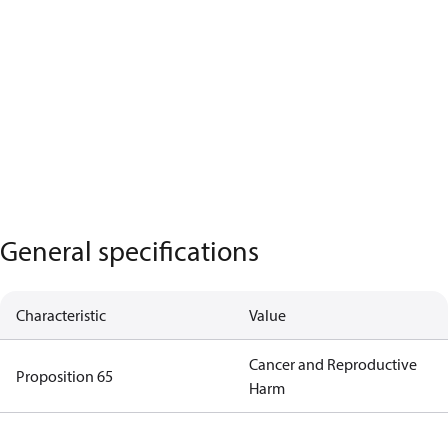
General specifications
Characteristic
Value
Cancer and Reproductive
Proposition 65
Harm