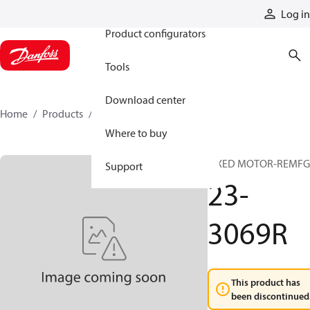
Products
Log in
Product configurators
Tools
Download center
Home
Products
23-3069R
Where to buy
FIXED MOTOR-REMFG
Support
23-
3069R
This product has
been discontinued