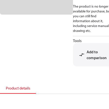
The product is no longer
available for purchase, b
you can still find
information about it,
including service manual
drawing etc.
Tools
Add to
comparison
Product details