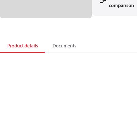
comparison
Product details
Documents