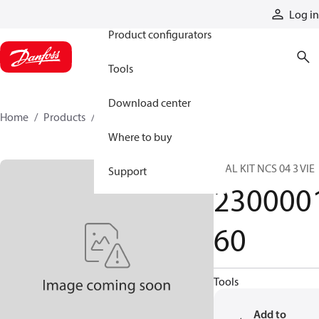
Products
Log in
Product configurators
Tools
Download center
Home
Products
230000160
Where to buy
SEAL KIT NCS 04 3 VIE
Support
230000
60
Tools
Add to