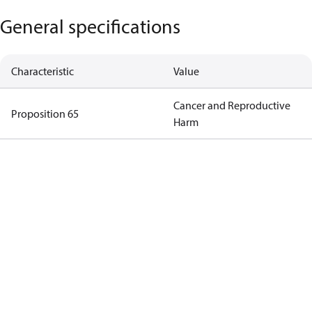
General specifications
Characteristic
Value
Cancer and Reproductive
Proposition 65
Harm