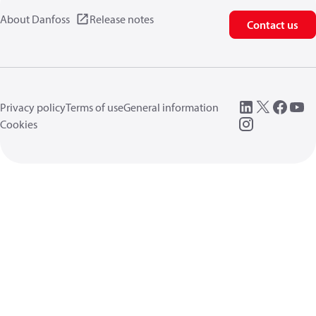
About Danfoss
Release notes
Contact us
Privacy policy
Terms of use
General information
Cookies