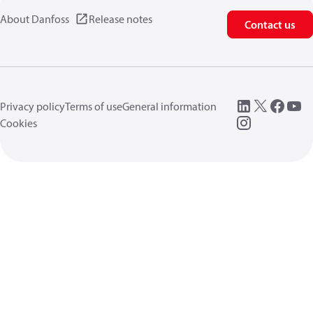
About Danfoss
Release notes
Contact us
Privacy policy
Terms of use
General information
Cookies