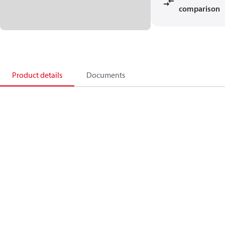
comparison
Product details
Documents