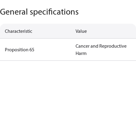
General specifications
Characteristic
Value
Cancer and Reproductive
Proposition 65
Harm