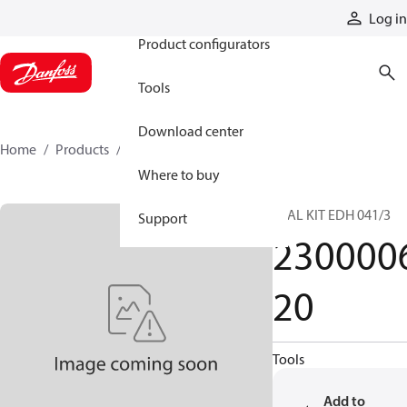
Products
Log in
Product configurators
Tools
Download center
Home
Products
230000620
Where to buy
SEAL KIT EDH 041/3
Support
230000
20
Tools
Add to