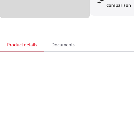
comparison
Product details
Documents