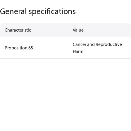
General specifications
Characteristic
Value
Cancer and Reproductive
Proposition 65
Harm