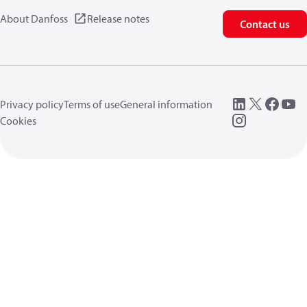
About Danfoss
Release notes
Contact us
Privacy policy
Terms of use
General information
Cookies