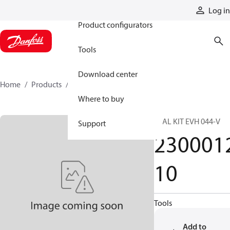
Products
Log in
Product configurators
Tools
Download center
Home
Products
230001210
Where to buy
SEAL KIT EVH 044-V
Support
230001
10
Tools
Add to