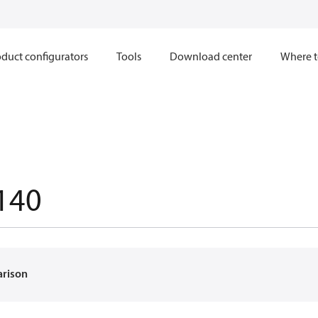
duct configurators
Tools
Download center
Where t
140
arison