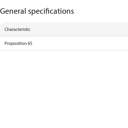
General specifications
Characteristic
Proposition 65