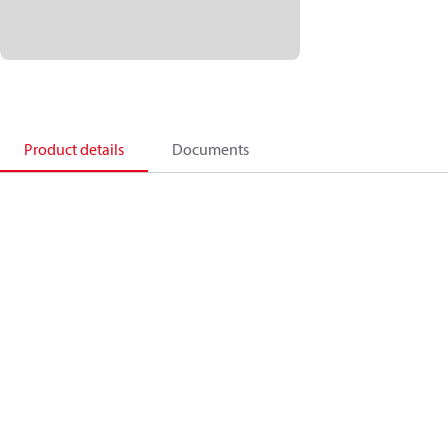
Product details
Documents