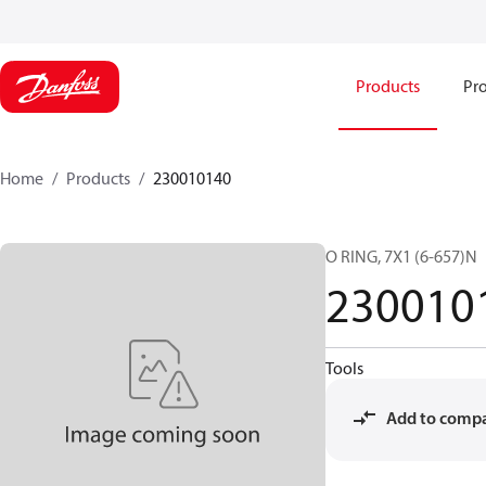
Products
Pro
Home
Products
230010140
O RING, 7X1 (6-657)N
230010
Tools
Add to comp