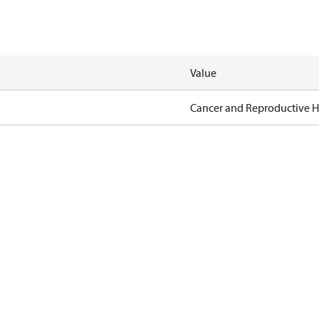
Value
Cancer and Reproductive 