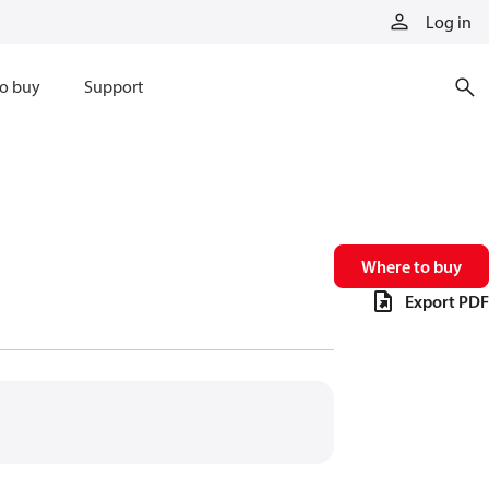
Log in
o buy
Support
Where to buy
Export PDF