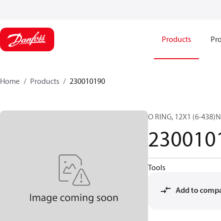
Products
Pro
Home
Products
230010190
O RING, 12X1 (6-438)N
230010
Tools
Add to comp