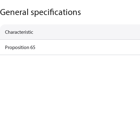
General specifications
Characteristic
Proposition 65