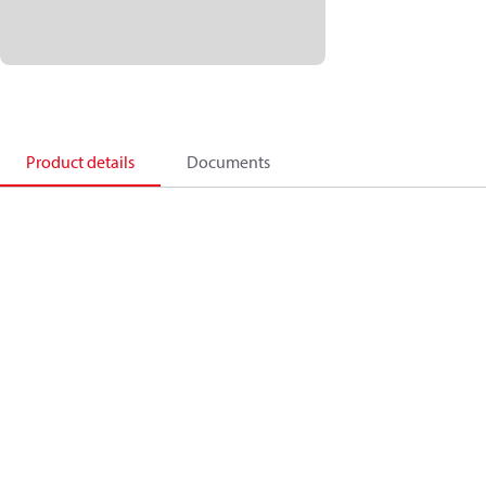
Product details
Documents