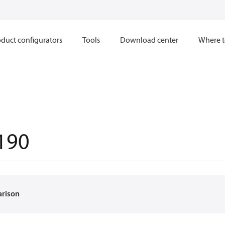
duct configurators
Tools
Download center
Where t
190
arison