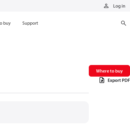
Log in
o buy
Support
Where to buy
Export PDF