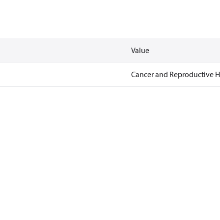
Value
Cancer and Reproductive 