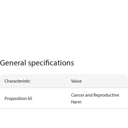
General specifications
Characteristic
Value
Cancer and Reproductive
Proposition 65
Harm