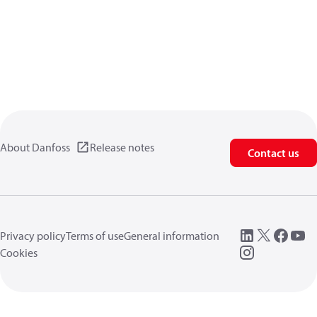
About Danfoss
Release notes
Contact us
Privacy policy
Terms of use
General information
Cookies