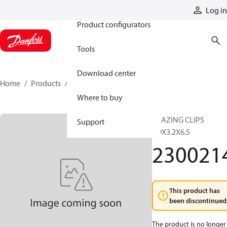
Products
Log in
Product configurators
Tools
Download center
Home
Products
2300214
Where to buy
BRAZING CLIPS
Support
6.9X3.2X6.5
230021
This product has
been discontinued
The product is no longer