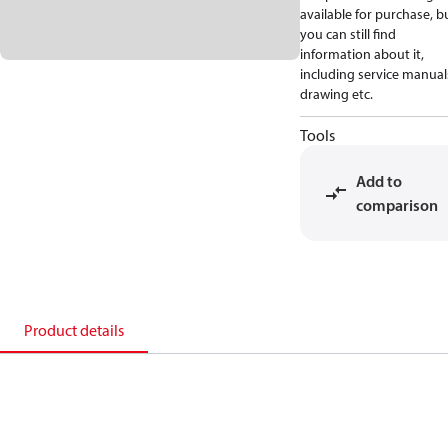
available for purchase, b
you can still find
information about it,
including service manual
drawing etc.
Tools
Add to
comparison
Product details