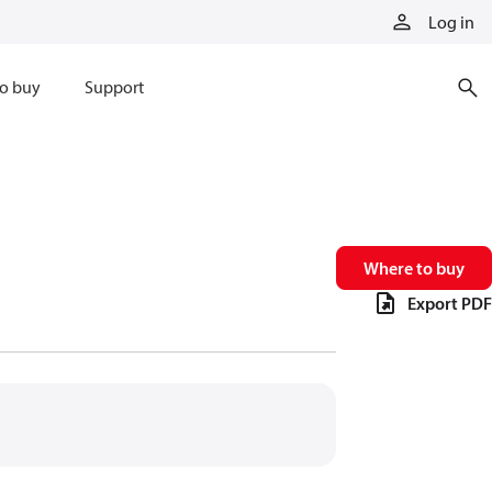
Log in
o buy
Support
Where to buy
Export PDF