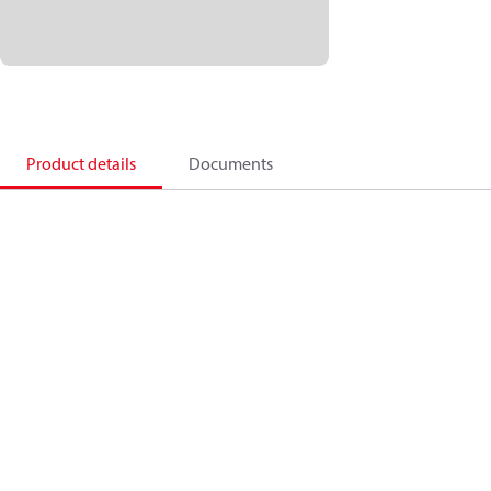
Product details
Documents