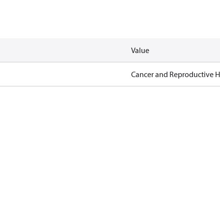
Value
Cancer and Reproductive 