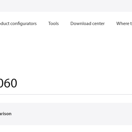
duct configurators
Tools
Download center
Where t
060
arison