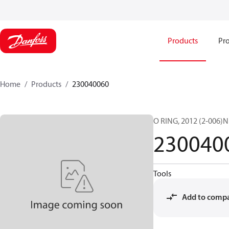
Products
Pro
Home
Products
230040060
O RING, 2012 (2-006)N
230040
Tools
Add to comp