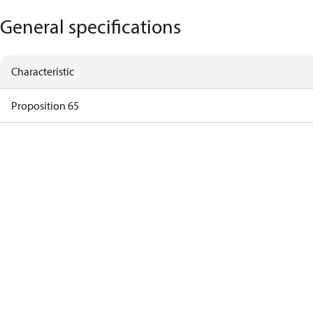
General specifications
Characteristic
Proposition 65