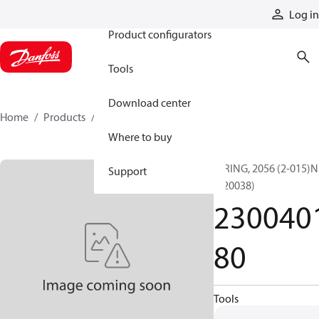
Products
Log in
Product configurators
Tools
Download center
Home
Products
230040180
Where to buy
O RING, 2056 (2-015)N
Support
(720038)
230040
80
Tools