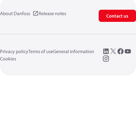
About Danfoss
Release notes
Contact us
Privacy policy
Terms of use
General information
Cookies