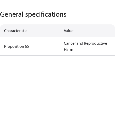
General specifications
Characteristic
Value
Cancer and Reproductive
Proposition 65
Harm