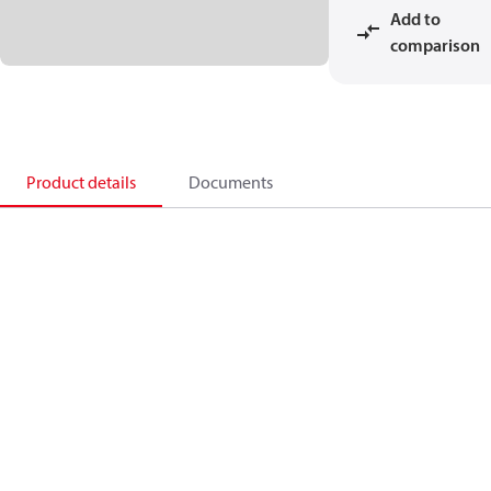
Add to
comparison
Product details
Documents