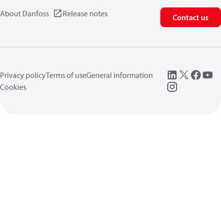
About Danfoss
Release notes
Contact us
Privacy policy
Terms of use
General information
Cookies