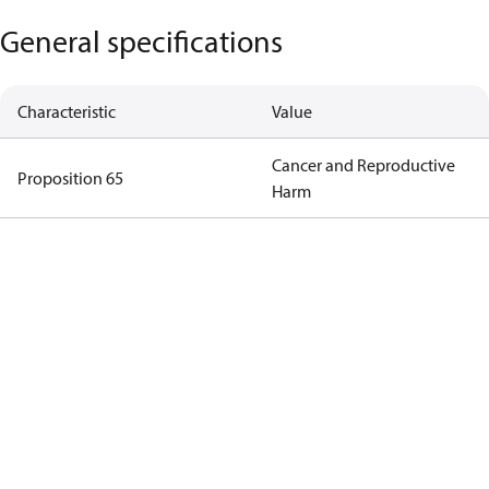
General specifications
Characteristic
Value
Cancer and Reproductive
Proposition 65
Harm