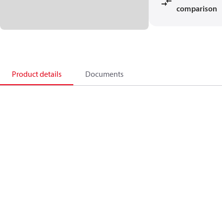
comparison
Product details
Documents