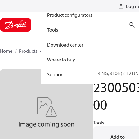
Products
Log in
Product configurators
Tools
Download center
Home
Products
230050300
Where to buy
O RING, 3106 (2-121)N
Support
230050
00
Tools
Add to