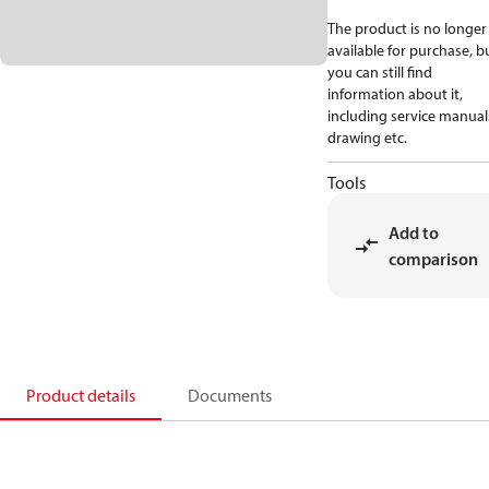
The product is no longer
available for purchase, b
you can still find
information about it,
including service manual
drawing etc.
Tools
Add to
comparison
Product details
Documents