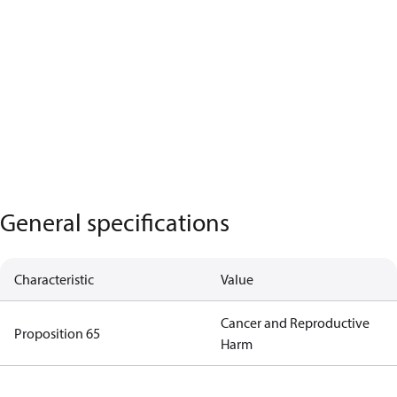
General specifications
Characteristic
Value
Cancer and Reproductive
Proposition 65
Harm