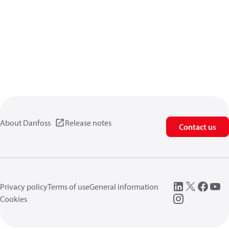
About Danfoss
Release notes
Contact us
Privacy policy
Terms of use
General information
Cookies