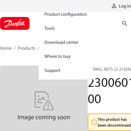
Products
Log in
Product configurators
Tools
Download center
Home
Products
230060100
Where to buy
O RING, 4075 (2-210)N
Support
230060
00
This product has
been discontinued