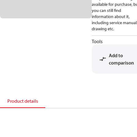
available for purchase, b
you can still find
information about it,
including service manual
drawing etc.
Tools
Add to
comparison
Product details