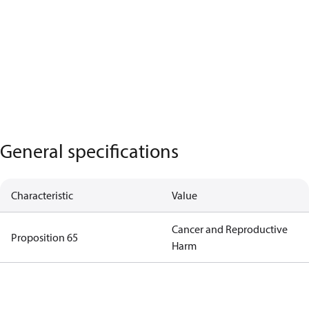
General specifications
Characteristic
Value
Cancer and Reproductive
Proposition 65
Harm