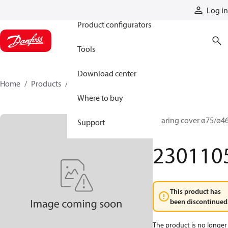
Products
Log in
Product configurators
Tools
Download center
Home
Products
2301105
Where to buy
Bearing cover ø75/ø46
Support
4
230110
This product has
been discontinued
The product is no longer