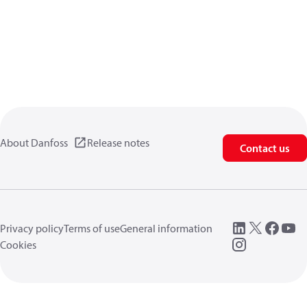
About Danfoss
Release notes
Contact us
Privacy policy
Terms of use
General information
Cookies