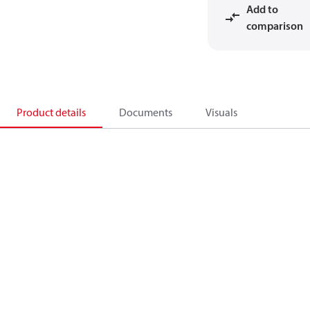
Add to
comparison
Product details
Documents
Visuals