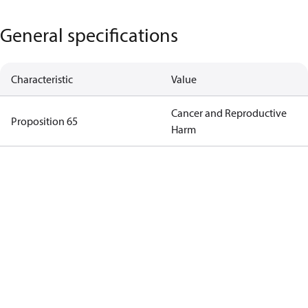
General specifications
Characteristic
Value
Cancer and Reproductive
Proposition 65
Harm