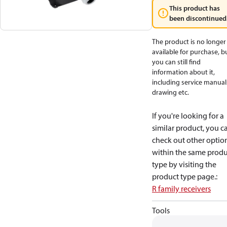
This product has
been discontinued
The product is no longer
available for purchase, b
you can still find
information about it,
including service manual
drawing etc.
If you're looking for a
similar product, you c
check out other optio
within the same produ
type by visiting the
product type page.
:
R family receivers
Tools