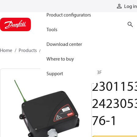
Products
Log in
Product configurators
Tools
Download center
Home
Products
2301153242305376-1
Where to buy
R13F
Support
230115
242305
76-1