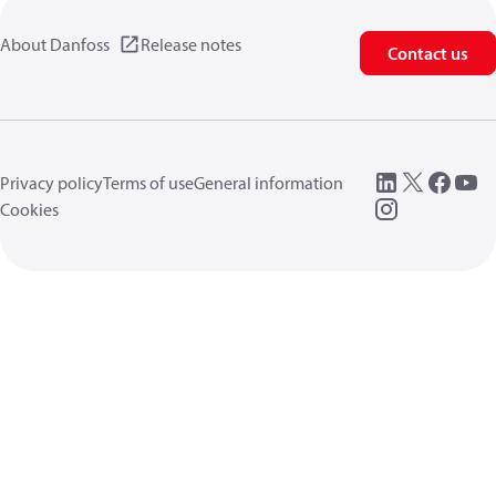
About Danfoss
Release notes
Contact us
Privacy policy
Terms of use
General information
Cookies