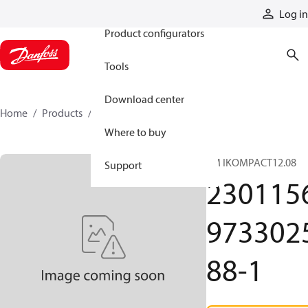
Products
Log in
Product configurators
Tools
Download center
Home
Products
2301156973302588-1
Where to buy
TM IKOMPACT12.08
Support
230115
973302
88-1