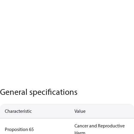
General specifications
Characteristic
Value
Cancer and Reproductive
Proposition 65
Harm