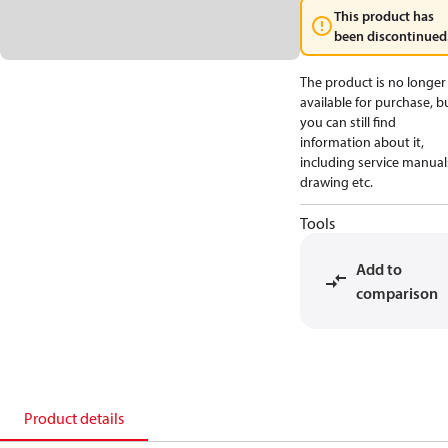
This product has
been discontinued
The product is no longer
available for purchase, b
you can still find
information about it,
including service manual
drawing etc.
Tools
Add to
comparison
Product details