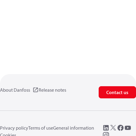
About Danfoss
Release notes
Contact us
Privacy policy
Terms of use
General information
Cookies