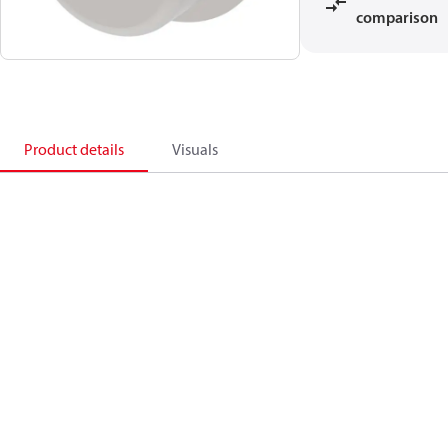
comparison
Product details
Visuals