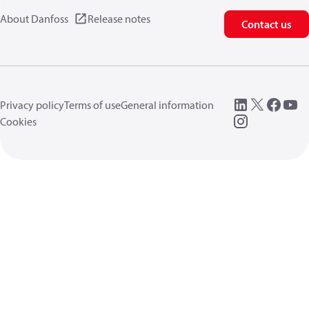
About Danfoss
Release notes
Contact us
Privacy policy
Terms of use
General information
Cookies