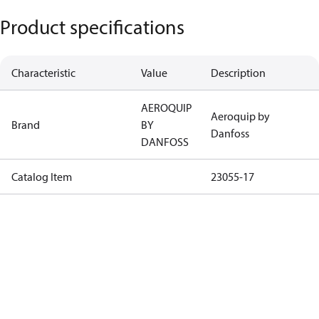
Product specifications
Characteristic
Value
Description
AEROQUIP
Aeroquip by
Brand
BY
Danfoss
DANFOSS
Catalog Item
23055-17