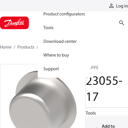
Products
Log in
Product configurators
Tools
Download center
Home
Products
23055-17
Where to buy
KAPPE
Support
23055-
17
Tools
Add to