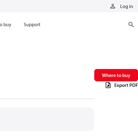
Log in
o buy
Support
Where to buy
Export PDF