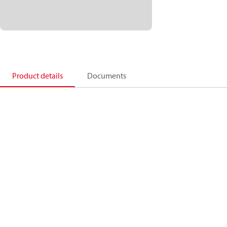
Product details
Documents