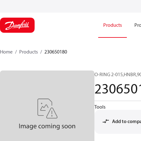
Products
Pro
Home
Products
230650180
O-RING 2-015,HNBR,90
230650
Tools
Add to comp