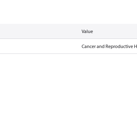
Value
Cancer and Reproductive 