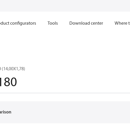
duct configurators
Tools
Download center
Where t
 (14,00X1,78)
180
arison