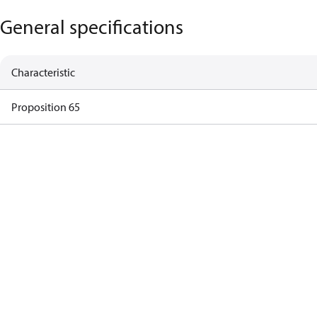
General specifications
Characteristic
Proposition 65