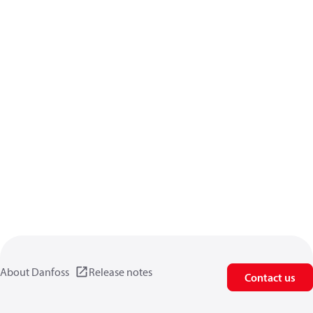
About Danfoss
Release notes
Contact us