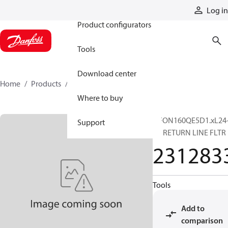
Products
Log in
Product configurators
Tools
Download center
Home
Products
2312833
Where to buy
DFON160QE5D1.xL24
Support
B6 RETURN LINE FLTR
231283
Tools
Add to
comparison