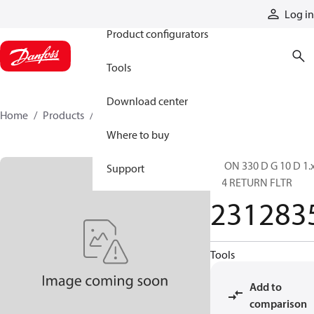
Products
Log in
Product configurators
Tools
Download center
Home
Products
2312835
Where to buy
RF ON 330 D G 10 D 1.
Support
L24 RETURN FLTR
231283
Tools
Add to
comparison