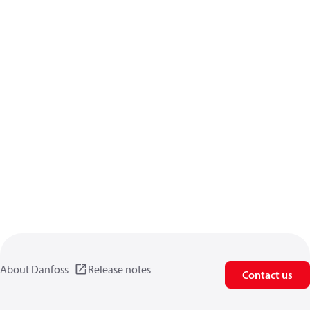
About Danfoss
Release notes
Contact us