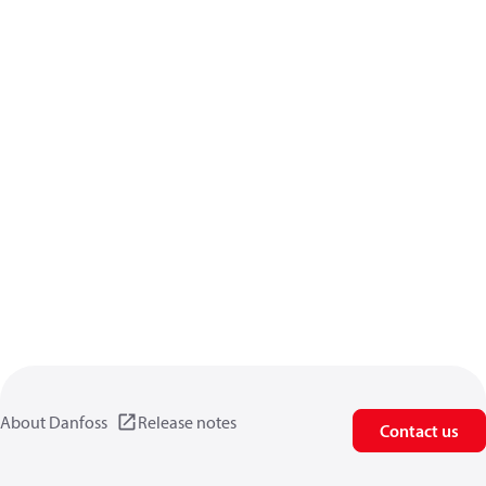
About Danfoss
Release notes
Contact us