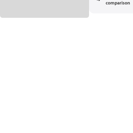
comparison