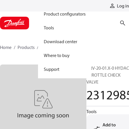
Products
Log in
Product configurators
Tools
Download center
Home
Products
2312985
Where to buy
DRV-20-01.X-0 HYDAC
Support
THROTTLE CHECK
VALVE
231298
Tools
Add to