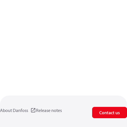
About Danfoss
Release notes
Contact us