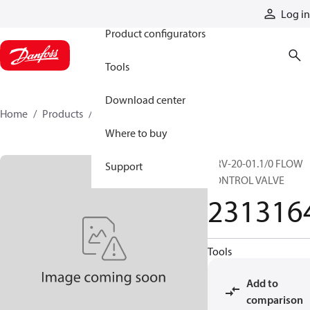
Products
Log in
Product configurators
Tools
Download center
Home
Products
2313164
Where to buy
DRV-20-01.1/0 FLOW
Support
CONTROL VALVE
231316
Tools
Add to
comparison