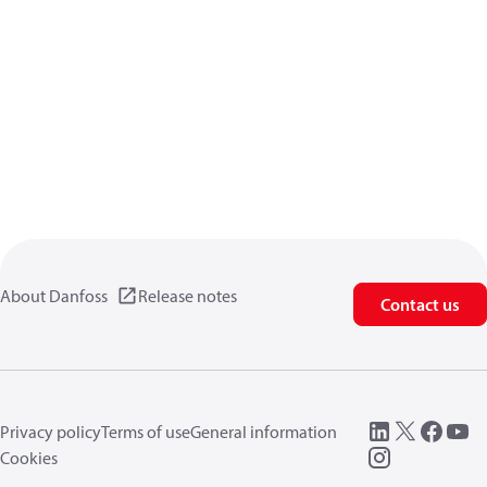
About Danfoss
Release notes
Contact us
Privacy policy
Terms of use
General information
Cookies