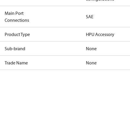
Main Port
SAE
Connections
Product Type
HPU Accessory
Sub-brand
None
Trade Name
None