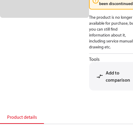
been discontinued
The product is no longer
available for purchase, b
you can still find
information about it,
including service manual
drawing etc.
Tools
Add to
comparison
Product details