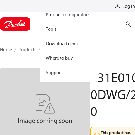
Products
Log in
Product configurators
Tools
Download center
Home
Products
231E0100DWG20
Where to buy
231E01
Support
0DWG/
0
This product has