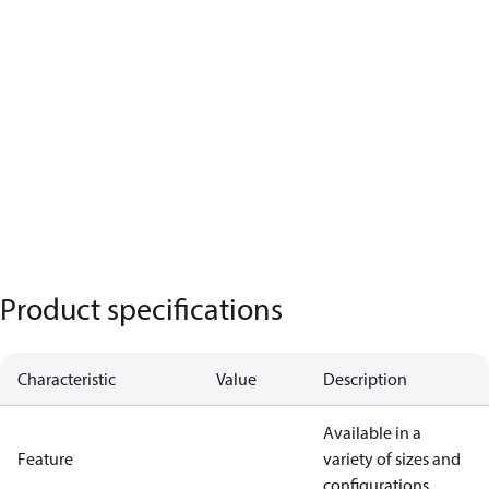
Product specifications
Characteristic
Value
Description
Available in a
Feature
variety of sizes and
configurations