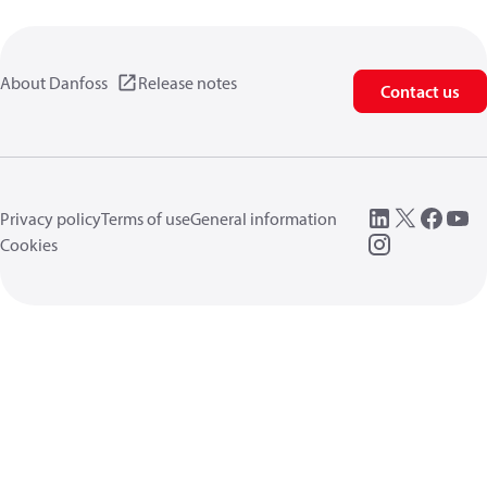
About Danfoss
Release notes
Contact us
Privacy policy
Terms of use
General information
Cookies