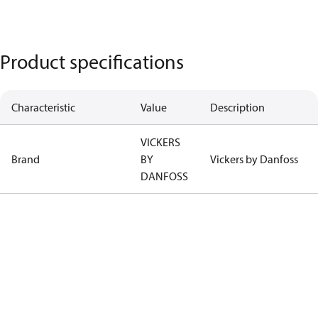
Product specifications
Characteristic
Value
Description
VICKERS
Brand
BY
Vickers by Danfoss
DANFOSS