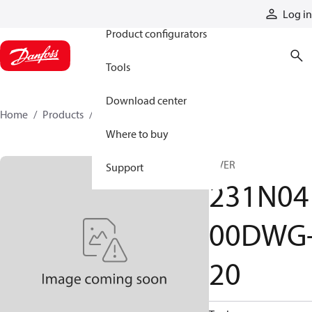
Products
Log in
Product configurators
Tools
Download center
Home
Products
231N0400DWG-20
Where to buy
A VER
Support
231N04
00DWG
20