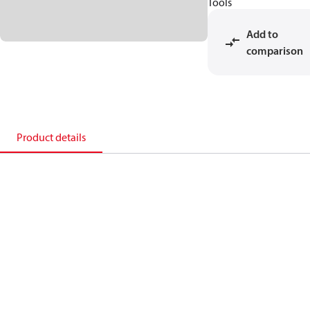
Tools
Add to
comparison
Product details