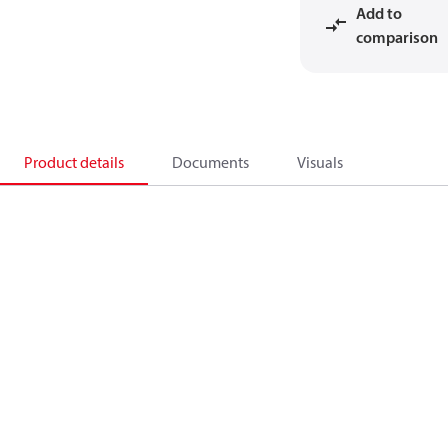
Add to
comparison
Product details
Documents
Visuals