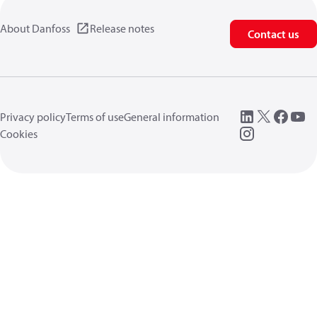
About Danfoss
Release notes
Contact us
Privacy policy
Terms of use
General information
Cookies