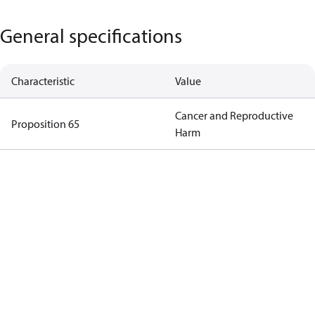
General specifications
Characteristic
Value
Cancer and Reproductive
Proposition 65
Harm