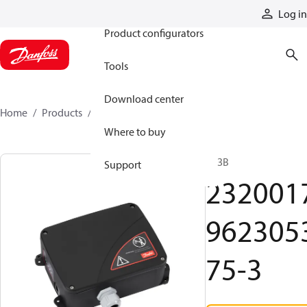
Products
Log in
Product configurators
Tools
Download center
Home
Products
2320017962305375-3
Where to buy
R13B
Support
232001
962305
75-3