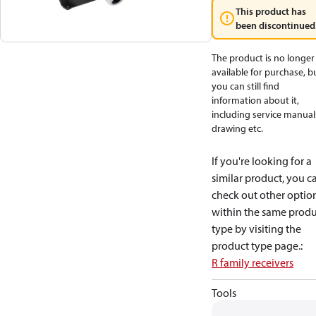
This product has
been discontinued
The product is no longer
available for purchase, b
you can still find
information about it,
including service manual
drawing etc.
If you're looking for a
similar product, you c
check out other optio
within the same produ
type by visiting the
product type page.
:
R family receivers
Tools