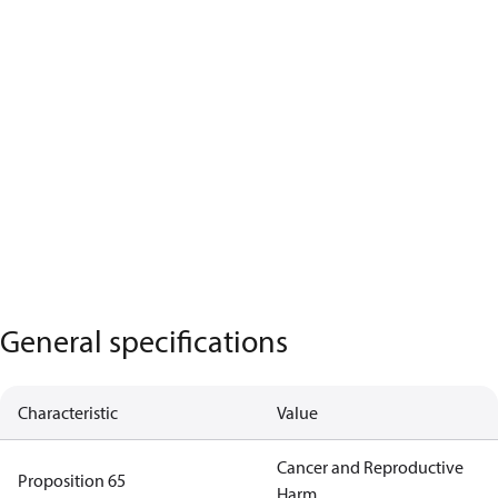
General specifications
Characteristic
Value
Cancer and Reproductive
Proposition 65
Harm