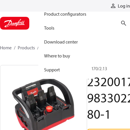
Products
Log in
Product configurators
Tools
Download center
Home
Products
2320017983302280-1
Where to buy
TM70/2.13
Support
232001
983302
80-1