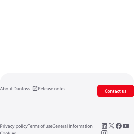
About Danfoss
Release notes
Contact us
Privacy policy
Terms of use
General information
Cookies