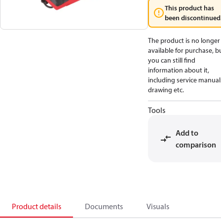
This product has
been discontinued
The product is no longer
available for purchase, b
you can still find
information about it,
including service manual
drawing etc.
Tools
Add to
comparison
Product details
Documents
Visuals