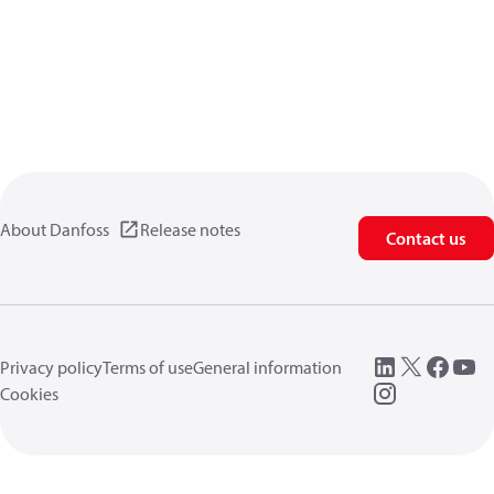
About Danfoss
Release notes
Contact us
Privacy policy
Terms of use
General information
Cookies