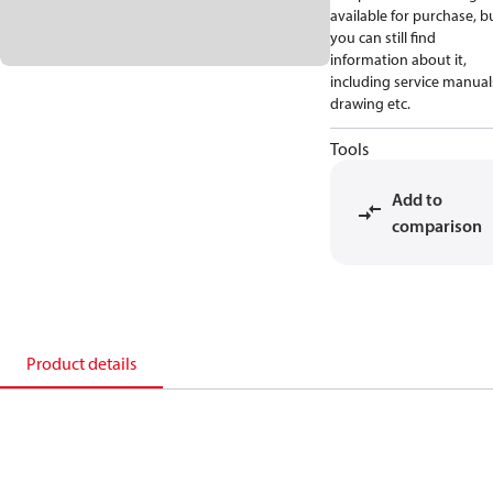
available for purchase, b
you can still find
information about it,
including service manual
drawing etc.
Tools
Add to
comparison
Product details