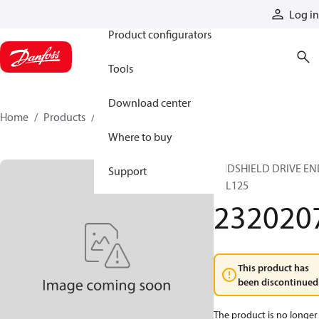
Products
Log in
Product configurators
Tools
Download center
Home
Products
2320207
Where to buy
ENDSHIELD DRIVE EN
Support
TTL125
232020
This product has
been discontinued
The product is no longer