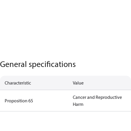
General specifications
Characteristic
Value
Cancer and Reproductive
Proposition 65
Harm