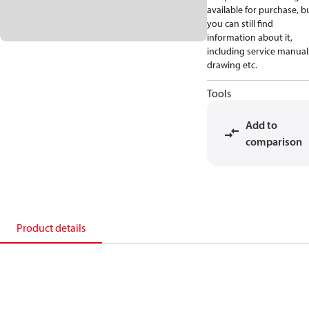
available for purchase, b
you can still find
information about it,
including service manual
drawing etc.
Tools
Add to
comparison
Product details