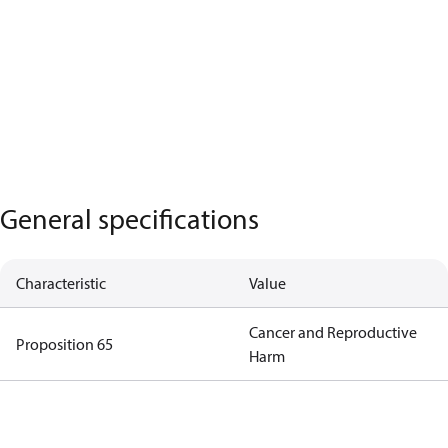
General specifications
Characteristic
Value
Cancer and Reproductive
Proposition 65
Harm