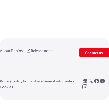
About Danfoss
Release notes
Contact us
Privacy policy
Terms of use
General information
Cookies