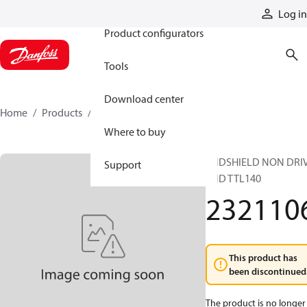
Products
Log in
Product configurators
Tools
Download center
Home
Products
2321106
Where to buy
ENDSHIELD NON DRI
Support
END TTL140
232110
This product has
been discontinued
The product is no longer