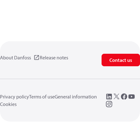
About Danfoss
Release notes
Contact us
Privacy policy
Terms of use
General information
Cookies