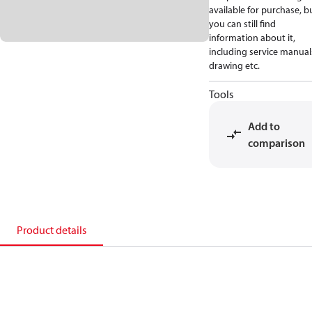
available for purchase, b
you can still find
information about it,
including service manual
drawing etc.
Tools
Add to
comparison
Product details