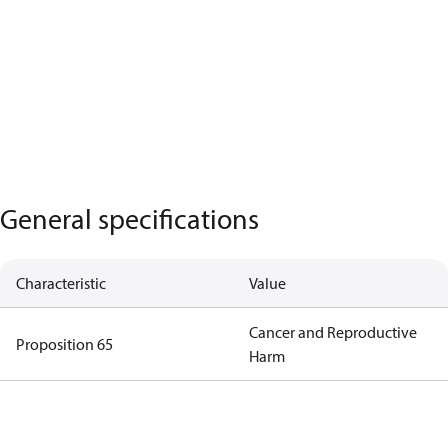
General specifications
Characteristic
Value
Cancer and Reproductive
Proposition 65
Harm