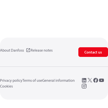
About Danfoss
Release notes
Contact us
Privacy policy
Terms of use
General information
Cookies