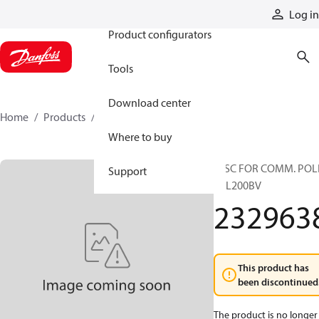
Products
Log in
Product configurators
Tools
Download center
Home
Products
2329638
Where to buy
DISC FOR COMM. POL
Support
TTL200BV
232963
This product has
been discontinued
The product is no longer