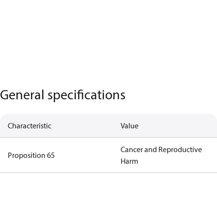
General specifications
Characteristic
Value
Cancer and Reproductive
Proposition 65
Harm