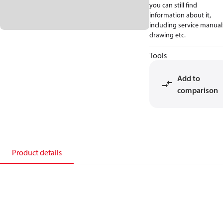
you can still find
information about it,
including service manual
drawing etc.
Tools
Add to
comparison
Product details