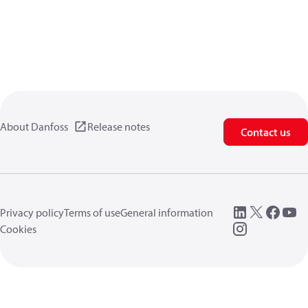
About Danfoss
Release notes
Contact us
Privacy policy
Terms of use
General information
Cookies