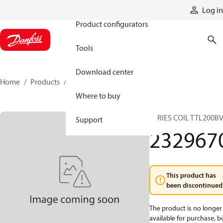
Products
Log in
Product configurators
Tools
Download center
Home
Products
2329670
Where to buy
SERIES COIL TTL200B
Support
232967
This product has
been discontinued
The product is no longer
available for purchase, b