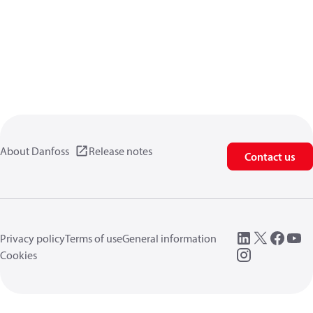
About Danfoss
Release notes
Contact us
Privacy policy
Terms of use
General information
Cookies