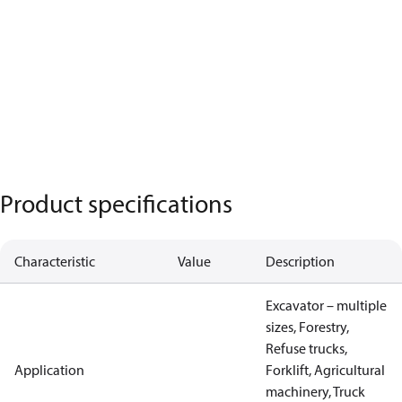
Product specifications
Characteristic
Value
Description
Excavator – multiple
sizes, Forestry,
Refuse trucks,
Application
Forklift, Agricultural
machinery, Truck