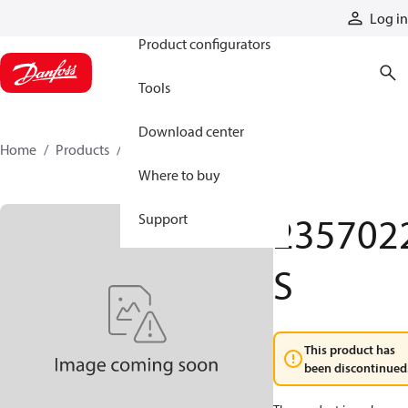
Products
Log in
Product configurators
Tools
Download center
Home
Products
2357022S
Where to buy
235702
Support
S
This product has
been discontinued