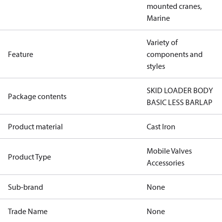
mounted cranes,
Marine
Variety of
Feature
components and
styles
SKID LOADER BODY
Package contents
BASIC LESS BARLAP
Product material
Cast Iron
Mobile Valves
Product Type
Accessories
Sub-brand
None
Trade Name
None