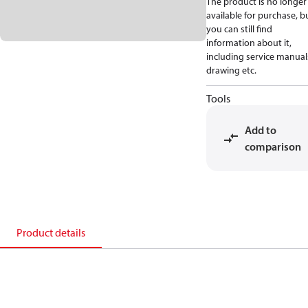
The product is no longer
available for purchase, b
you can still find
information about it,
including service manual
drawing etc.
Tools
Add to
comparison
Product details