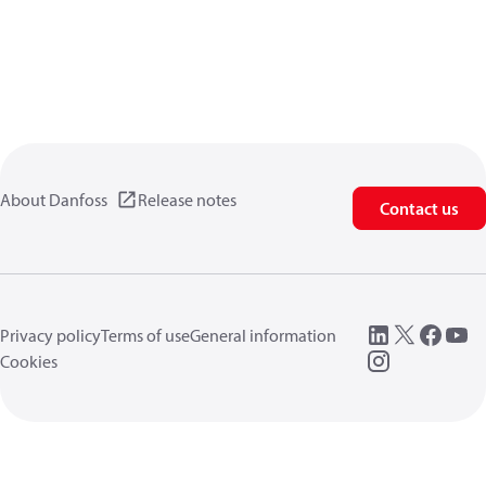
About Danfoss
Release notes
Contact us
Privacy policy
Terms of use
General information
Cookies