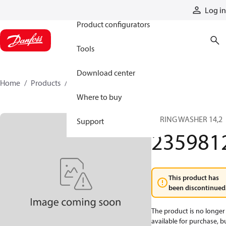
Products
Log in
Product configurators
Tools
Download center
Home
Products
2359812
Where to buy
SPRING WASHER 14,2
Support
235981
This product has
been discontinued
The product is no longer
available for purchase, b