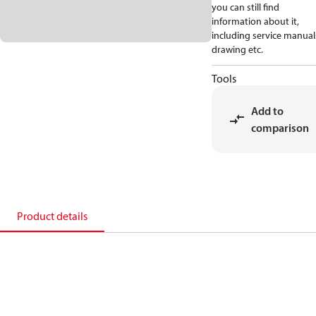
you can still find
information about it,
including service manual
drawing etc.
Tools
Add to
comparison
Product details