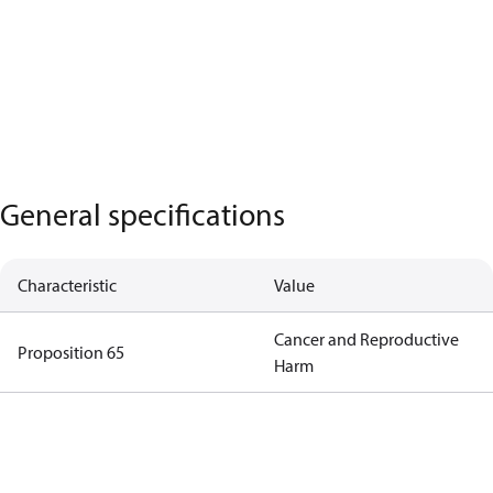
General specifications
Characteristic
Value
Cancer and Reproductive
Proposition 65
Harm