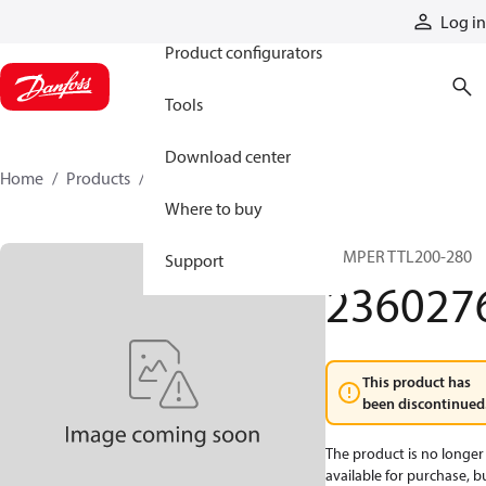
Products
Log in
Product configurators
Tools
Download center
Home
Products
2360276
Where to buy
JUMPER TTL200-280
Support
236027
This product has
been discontinued
The product is no longer
available for purchase, b