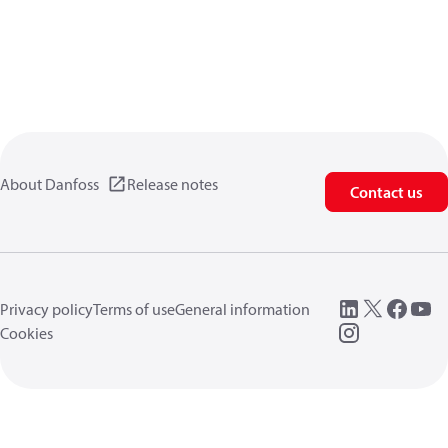
About Danfoss
Release notes
Contact us
Privacy policy
Terms of use
General information
Cookies