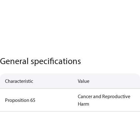
General specifications
Characteristic
Value
Cancer and Reproductive
Proposition 65
Harm