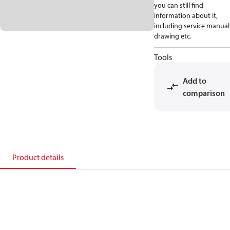
you can still find
information about it,
including service manual
drawing etc.
Tools
Add to
comparison
Product details