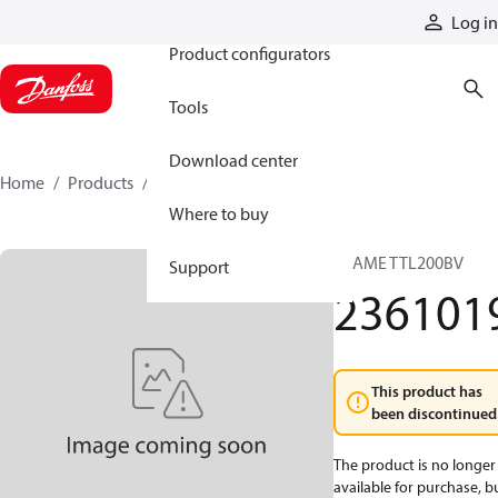
Products
Log in
Product configurators
Tools
Download center
Home
Products
2361019
Where to buy
FRAME TTL200BV
Support
236101
This product has
been discontinued
The product is no longer
available for purchase, b