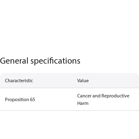
General specifications
Characteristic
Value
Cancer and Reproductive
Proposition 65
Harm