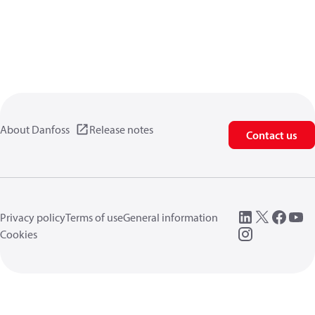
About Danfoss
Release notes
Contact us
Privacy policy
Terms of use
General information
Cookies