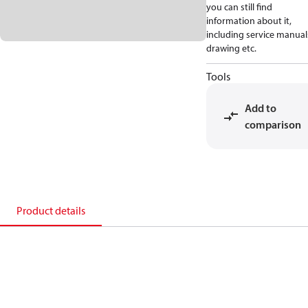
you can still find
information about it,
including service manual
drawing etc.
Tools
Add to
comparison
Product details