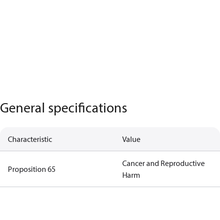
General specifications
Characteristic
Value
Cancer and Reproductive
Proposition 65
Harm