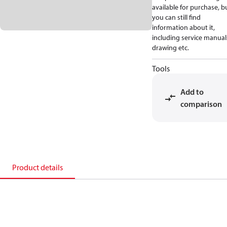
available for purchase, b
you can still find
information about it,
including service manual
drawing etc.
Tools
Add to
comparison
Product details