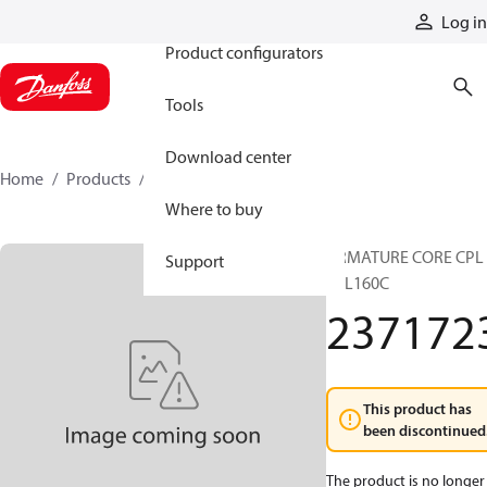
Products
Log in
Product configurators
Tools
Download center
Home
Products
2371723
Where to buy
ARMATURE CORE CPL
Support
TTL160C
237172
This product has
been discontinued
The product is no longer