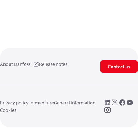
About Danfoss
Release notes
Contact us
Privacy policy
Terms of use
General information
Cookies