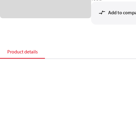
Add to comp
Product details