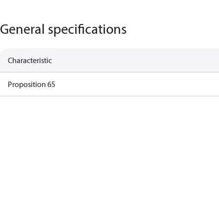
General specifications
Characteristic
Proposition 65