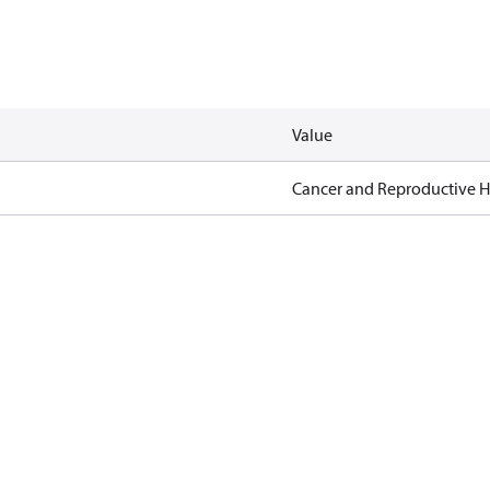
Value
Cancer and Reproductive 