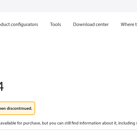
duct configurators
Tools
Download center
Where t
4
een discontinued.
available for purchase, but you can still find information about it, including