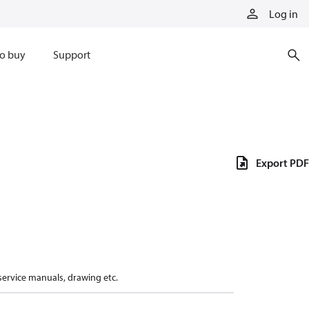
Log in
o buy
Support
Export PDF
 service manuals, drawing etc.