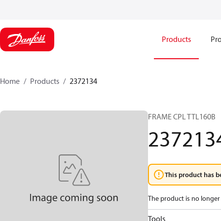
Products
Pro
Home
Products
2372134
FRAME CPL TTL160B
237213
This product has b
The product is no longer 
Tools