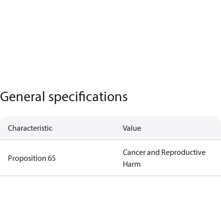
General specifications
Characteristic
Value
Cancer and Reproductive
Proposition 65
Harm