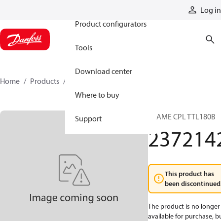
Products
Log in
Product configurators
Tools
Download center
Home
Products
2372142
Where to buy
FRAME CPL TTL180B
Support
237214
This product has
been discontinued
The product is no longer
available for purchase, b