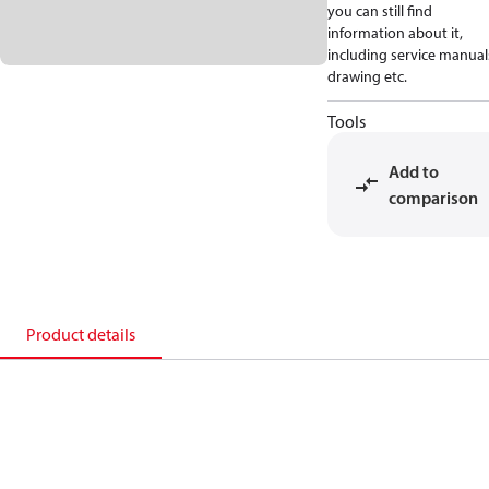
you can still find
information about it,
including service manual
drawing etc.
Tools
Add to
comparison
Product details