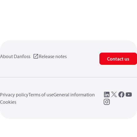
About Danfoss
Release notes
Contact us
Privacy policy
Terms of use
General information
Cookies