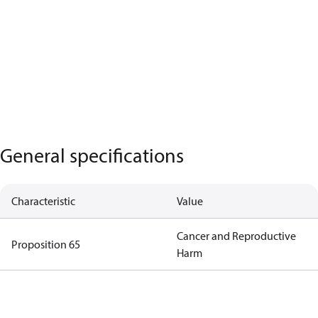
General specifications
Characteristic
Value
Cancer and Reproductive
Proposition 65
Harm