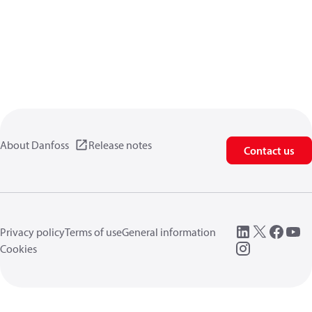
About Danfoss
Release notes
Contact us
Privacy policy
Terms of use
General information
Cookies