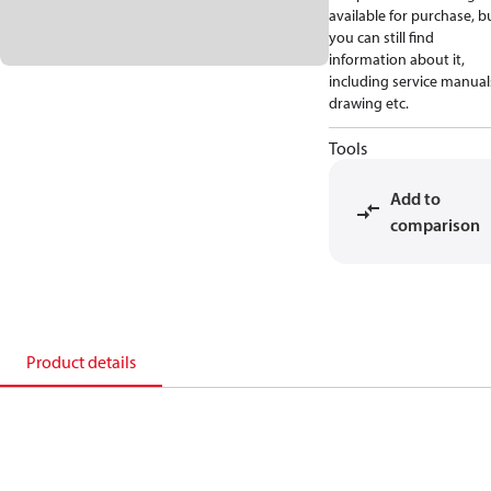
available for purchase, b
you can still find
information about it,
including service manual
drawing etc.
Tools
Add to
comparison
Product details