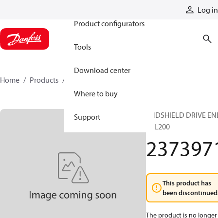
Products
Log in
Product configurators
Tools
Download center
Home
Products
2373971
Where to buy
ENDSHIELD DRIVE EN
Support
TTL200
237397
This product has
been discontinued
The product is no longer