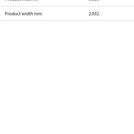
Product width mm
2.032