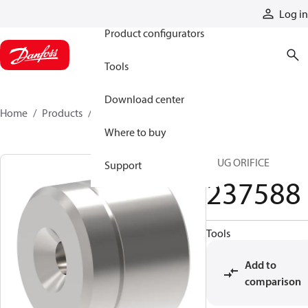
Products
Log in
Product configurators
Tools
Download center
Home
Products
237588
Where to buy
PLUG ORIFICE
Support
237588
Tools
Add to
comparison