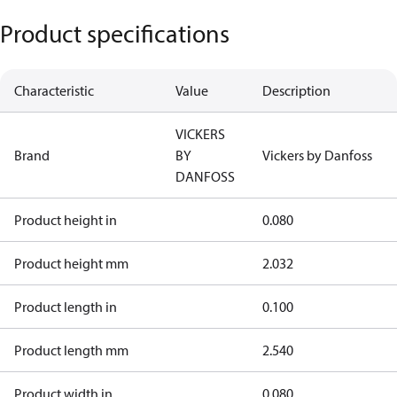
Product specifications
Characteristic
Value
Description
VICKERS
Brand
BY
Vickers by Danfoss
DANFOSS
Product height in
0.080
Product height mm
2.032
Product length in
0.100
Product length mm
2.540
Product width in
0.080