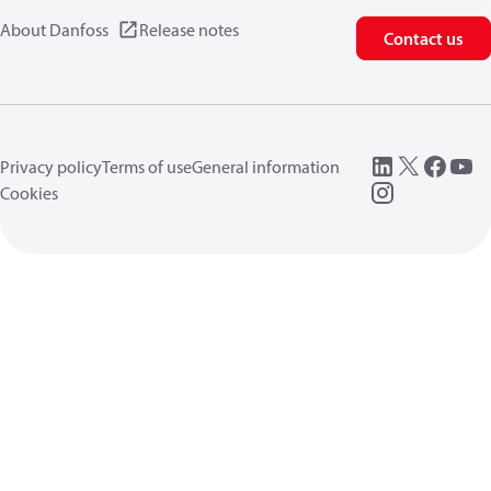
About Danfoss
Release notes
Contact us
Privacy policy
Terms of use
General information
Cookies