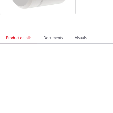
Product details
Documents
Visuals