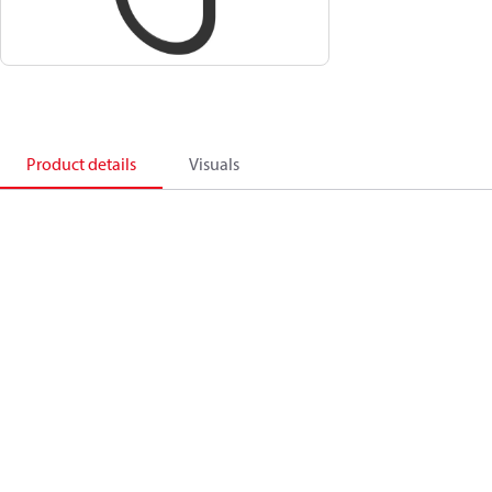
Product details
Visuals