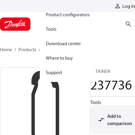
Products
Log in
Product configurators
Tools
Download center
Home
Products
237736
Where to buy
RETAINER
Support
237736
Tools
Add to
comparison