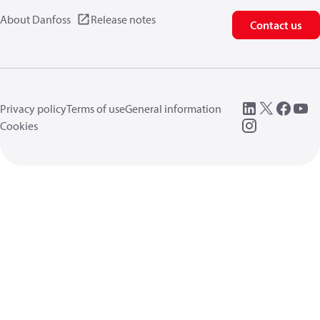
About Danfoss
Release notes
Contact us
Privacy policy
Terms of use
General information
Cookies