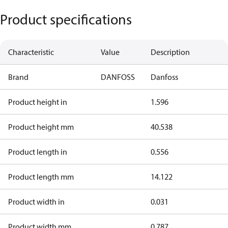
Product specifications
Characteristic
Value
Description
Brand
DANFOSS
Danfoss
Product height in
1.596
Product height mm
40.538
Product length in
0.556
Product length mm
14.122
Product width in
0.031
Product width mm
0.787