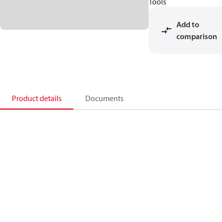
Tools
Add to
comparison
Product details
Documents