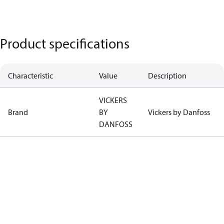
Product specifications
Characteristic
Value
Description
VICKERS
Brand
BY
Vickers by Danfoss
DANFOSS