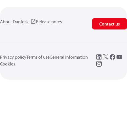
About Danfoss
Release notes
Contact us
Privacy policy
Terms of use
General information
Cookies