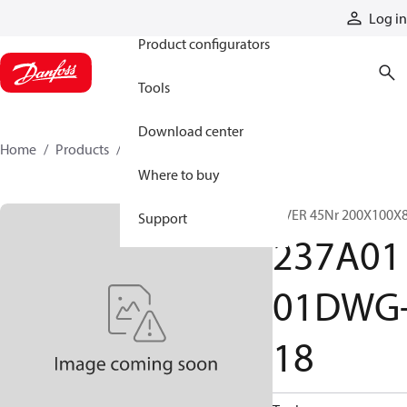
Products
Log in
Product configurators
Tools
Download center
Home
Products
237A0101DWG-18
Where to buy
A VER 45Nr 200X100X
Support
237A01
01DWG
18