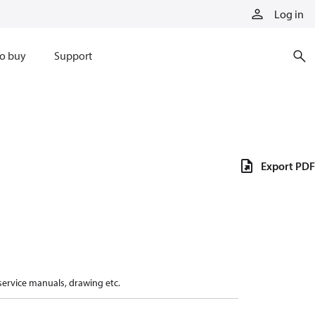
Log in
o buy
Support
Export PDF
 service manuals, drawing etc.