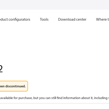
duct configurators
Tools
Download center
Where t
2
een discontinued.
available for purchase, but you can still find information about it, including