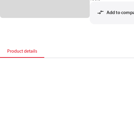
Add to comp
Product details