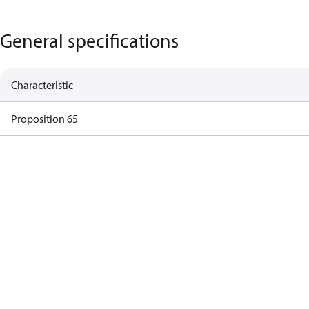
General specifications
Characteristic
Proposition 65