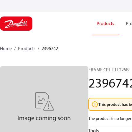
Products
Pro
Home
Products
2396742
FRAME CPL TTL225B
239674
This product has b
The product is no longer 
Tools