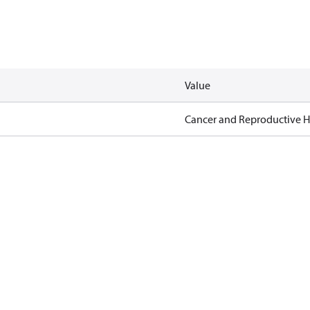
Value
Cancer and Reproductive 